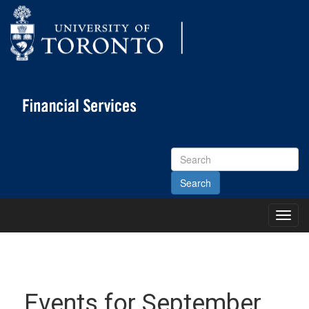
Search
Site
Toggl
Main
Menu
Events for September