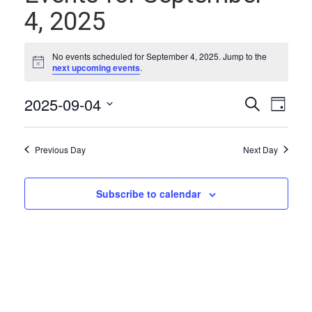
4, 2025
No events scheduled for September 4, 2025. Jump to the
Notice
next upcoming events
.
Events
Even
2025-09-04
Search
Day
Vie
Select
Search
date.
Navi
and
Previous Day
Next Day
Views
Naviga
Subscribe to calendar