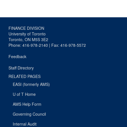
FINANCE DIVISION
University of Toronto
Toronto, ON M5S 3E2
Phone: 416-978-2140 | Fax: 416-978-5572
Feedback
Staff Directory
RELATED PAGES
EASI (formerly AMS)
U of T Home
AMS Help Form
Governing Council
Internal Audit