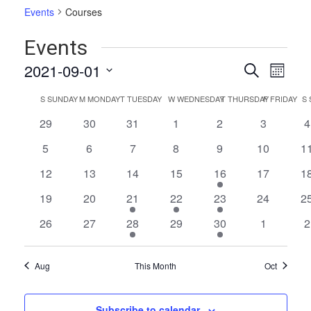
Events
Courses
Events
Events
Even
2021-09-01
Search
Month
Vie
Select
Search
Calendar
S
SUNDAY
M
MONDAY
T
TUESDAY
W
WEDNESDAY
T
THURSDAY
F
FRIDAY
S
date.
Navi
and
of
0
0
0
0
0
0
0
29
30
31
1
2
3
4
Views
events
events
events
events
events
events
e
Events
0
0
0
0
0
0
0
5
6
7
8
9
10
1
Naviga
events
events
events
events
events
events
ev
0
0
0
0
2
0
0
12
13
14
15
16
17
1
events
events
events
events
events
events
ev
0
0
1
1
1
0
0
19
20
21
22
23
24
2
events
events
event
event
event
events
ev
0
0
1
0
1
0
0
26
27
28
29
30
1
2
events
events
event
events
event
events
e
Aug
This Month
Oct
Subscribe to calendar