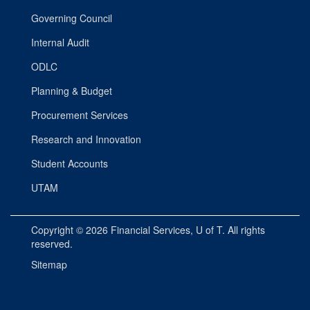
Governing Council
Internal Audit
ODLC
Planning & Budget
Procurement Services
Research and Innovation
Student Accounts
UTAM
Copyright © 2026
Financial Services
, U of T. All rights
reserved.
Sitemap