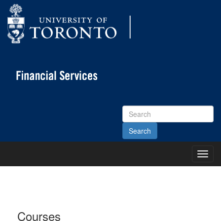
Search
Site
Toggl
Main
Menu
Courses