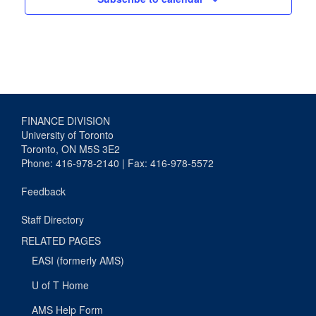
FINANCE DIVISION
University of Toronto
Toronto, ON M5S 3E2
Phone: 416-978-2140 | Fax: 416-978-5572
Feedback
Staff Directory
RELATED PAGES
EASI (formerly AMS)
U of T Home
AMS Help Form