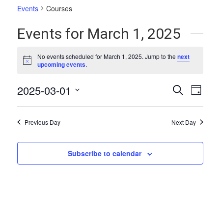
Events
Courses
Events for March 1, 2025
No events scheduled for March 1, 2025. Jump to the
next
Notice
upcoming events
.
Events
Even
2025-03-01
Search
Day
Vie
Select
Search
date.
Navi
and
Previous Day
Next Day
Views
Naviga
Subscribe to calendar