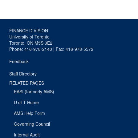
FINANCE DIVISION
University of Toronto
Toronto, ON M5S 3E2
Phone: 416-978-2140 | Fax: 416-978-5572
Feedback
Staff Directory
RELATED PAGES
EASI (formerly AMS)
U of T Home
AMS Help Form
Governing Council
Internal Audit