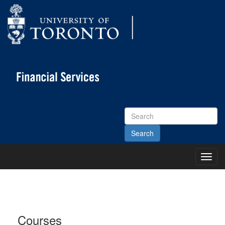
Search
Site
Toggl
Main
Menu
Courses