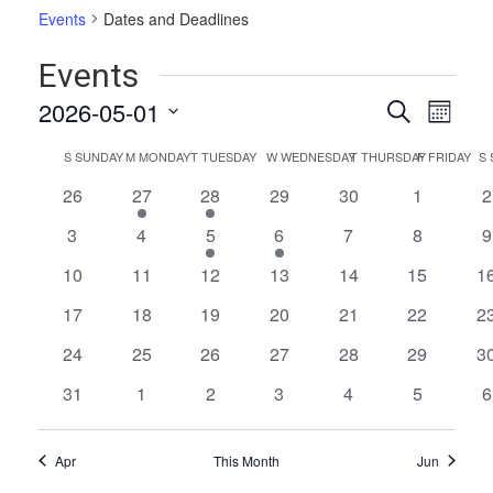
Events
Dates and Deadlines
Events
Events
Even
2026-05-01
Search
Month
Vie
Select
Search
Calendar
S
SUNDAY
M
MONDAY
T
TUESDAY
W
WEDNESDAY
T
THURSDAY
F
FRIDAY
S
date.
Navi
and
of
0
1
1
0
0
0
0
26
27
28
29
30
1
2
Views
events
event
event
events
events
events
e
Events
0
0
2
2
0
0
0
3
4
5
6
7
8
9
Naviga
events
events
events
events
events
events
e
0
0
0
0
0
0
0
10
11
12
13
14
15
1
events
events
events
events
events
events
ev
0
0
0
0
0
0
0
17
18
19
20
21
22
2
events
events
events
events
events
events
ev
0
0
0
0
0
0
0
24
25
26
27
28
29
3
events
events
events
events
events
events
ev
0
0
0
0
0
0
0
31
1
2
3
4
5
6
events
events
events
events
events
events
e
Apr
This Month
Jun