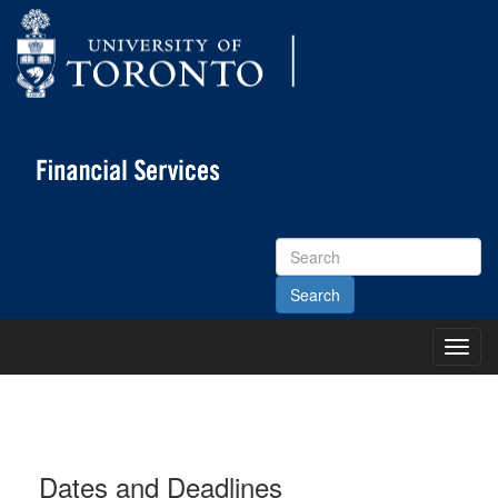
Search
Site
Toggl
Main
Menu
Dates and Deadlines