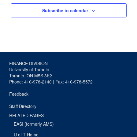
Subscribe to calendar
FINANCE DIVISION
University of Toronto
Toronto, ON M5S 3E2
Phone: 416-978-2140 | Fax: 416-978-5572
Feedback
Staff Directory
RELATED PAGES
EASI (formerly AMS)
U of T Home