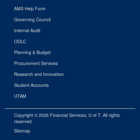
AMS Help Form
Governing Council
Internal Audit
ODLC
Planning & Budget
Procurement Services
Research and Innovation
Student Accounts
UTAM
Copyright © 2026
Financial Services
, U of T. All rights
reserved.
Sitemap