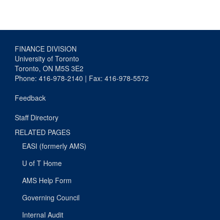
FINANCE DIVISION
University of Toronto
Toronto, ON M5S 3E2
Phone: 416-978-2140 | Fax: 416-978-5572
Feedback
Staff Directory
RELATED PAGES
EASI (formerly AMS)
U of T Home
AMS Help Form
Governing Council
Internal Audit