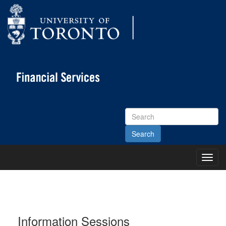
Search
Site
Toggl
Main
Menu
Information Sessions