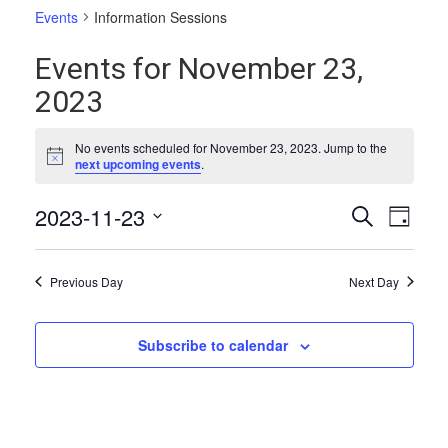
Events
Information Sessions
Events for November 23,
2023
No events scheduled for November 23, 2023. Jump to the
Notice
next upcoming events
.
Events
Even
2023-11-23
Search
Day
Vie
Select
Search
date.
Navi
and
Previous Day
Next Day
Views
Naviga
Subscribe to calendar