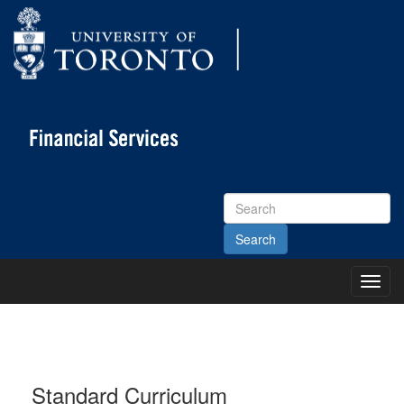
Search
Site
Toggl
Main
Menu
Standard Curriculum