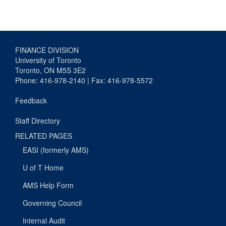
FINANCE DIVISION
University of Toronto
Toronto, ON M5S 3E2
Phone: 416-978-2140 | Fax: 416-978-5572
Feedback
Staff Directory
RELATED PAGES
EASI (formerly AMS)
U of T Home
AMS Help Form
Governing Council
Internal Audit