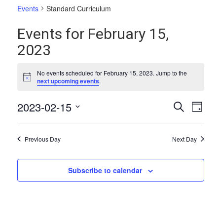
Events
Standard Curriculum
Events for February 15,
2023
No events scheduled for February 15, 2023. Jump to the
Notice
next upcoming events
.
Events
Even
2023-02-15
Search
Day
Vie
Select
Search
date.
Navi
and
Previous Day
Next Day
Views
Naviga
Subscribe to calendar