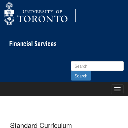
Search
Site
Toggl
Main
Menu
Standard Curriculum