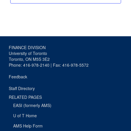
FINANCE DIVISION
University of Toronto
Toronto, ON M5S 3E2
Phone: 416-978-2140 | Fax: 416-978-5572
Feedback
Staff Directory
RELATED PAGES
EASI (formerly AMS)
U of T Home
AMS Help Form