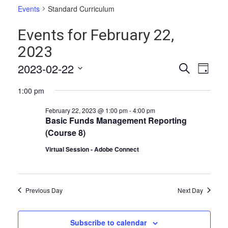
Events
Standard Curriculum
Events for February 22,
2023
Events
Even
2023-02-22
Search
Day
Vie
Select
Search
1:00 pm
date.
Navi
and
February 22, 2023 @ 1:00 pm
-
4:00 pm
Views
Basic Funds Management Reporting
(Course 8)
Naviga
Virtual Session - Adobe Connect
Previous Day
Next Day
Subscribe to calendar