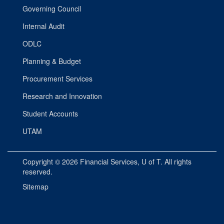
Governing Council
Internal Audit
ODLC
Planning & Budget
Procurement Services
Research and Innovation
Student Accounts
UTAM
Copyright © 2026
Financial Services
, U of T. All rights
reserved.
Sitemap