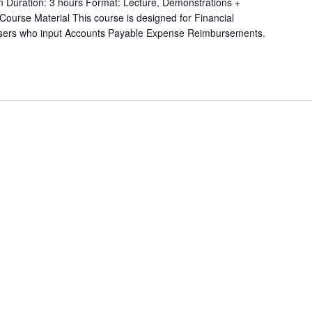
on Duration: 3 hours Format: Lecture, Demonstrations +
 Course Material This course is designed for Financial
users who input Accounts Payable Expense Reimbursements.