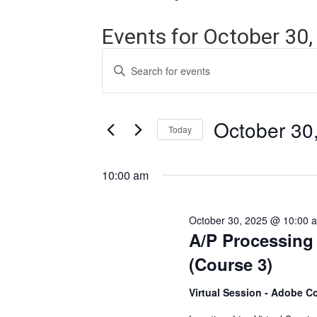
Events for October 30,
Events
Enter
Search
Keyword.
Search
and
for
Events
October 30
Views
Today
by
Navigation
Keyword.
Select
date.
10:00 am
October 30, 2025 @ 10:00 
A/P Processing
(Course 3)
Virtual Session - Adobe C