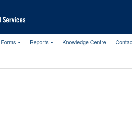
Forms
Reports
Knowledge Centre
Contac