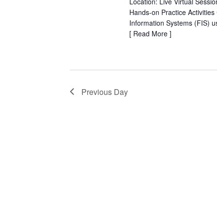
Location: Live Virtual Sessi
Hands-on Practice Activities
Information Systems (FIS) 
[
Read More
]
Previous Day