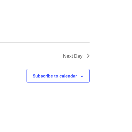
Next Day
Subscribe to calendar