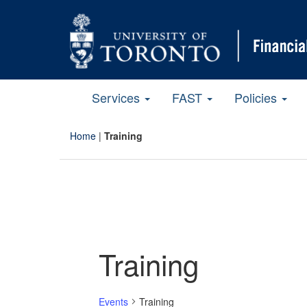
Services
FAST
Policies
Home
|
Training
Training
Events
Training