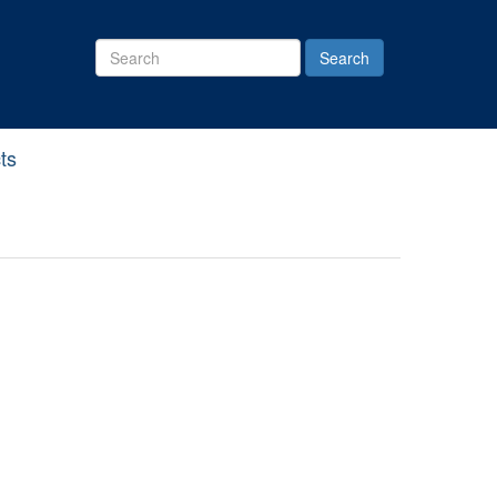
Search
Site
ts