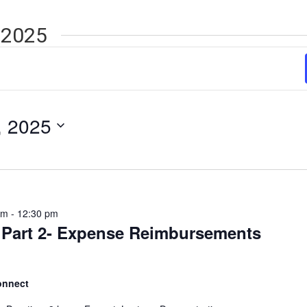
 2025
, 2025
am
-
12:30 pm
 Part 2- Expense Reimbursements
onnect