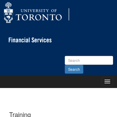
Search
Site
Toggl
Main
Menu
Training