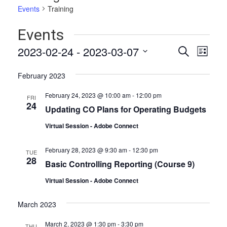
Events
Training
Events
Events
Even
2023-02-24
 - 
2023-03-07
Search
List
Vie
Select
Search
date.
Navi
February 2023
and
February 24, 2023 @ 10:00 am
-
12:00 pm
FRI
Views
24
Updating CO Plans for Operating Budgets
Naviga
Virtual Session - Adobe Connect
February 28, 2023 @ 9:30 am
-
12:30 pm
TUE
28
Basic Controlling Reporting (Course 9)
Virtual Session - Adobe Connect
March 2023
March 2, 2023 @ 1:30 pm
-
3:30 pm
THU