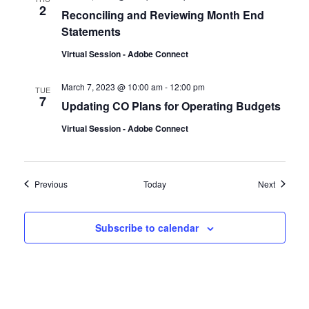
2
Reconciling and Reviewing Month End
Statements
Virtual Session - Adobe Connect
March 7, 2023 @ 10:00 am
-
12:00 pm
TUE
7
Updating CO Plans for Operating Budgets
Virtual Session - Adobe Connect
Events
Events
Previous
Today
Next
Subscribe to calendar