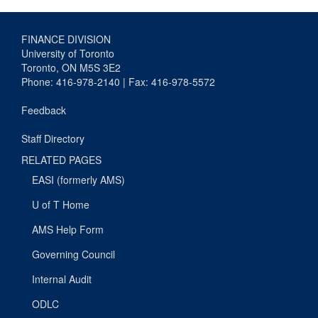
FINANCE DIVISION
University of Toronto
Toronto, ON M5S 3E2
Phone: 416-978-2140 | Fax: 416-978-5572
Feedback
Staff Directory
RELATED PAGES
EASI (formerly AMS)
U of T Home
AMS Help Form
Governing Council
Internal Audit
ODLC