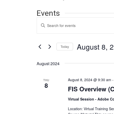
Events
Events
Enter
Search
Keyword.
Search
and
for
Events
August 8, 
Views
Today
by
Navigation
Keyword.
Select
date.
August 2024
August 8, 2024 @ 9:30 am
THU
8
FIS Overview (C
Virtual Session - Adobe C
Location: Virtual Training S