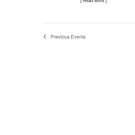
[
Read More
]
Previous
Events