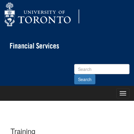
Search
Site
Toggl
Main
Menu
Training