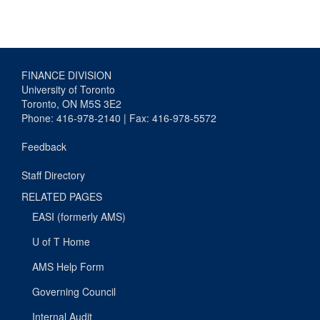
FINANCE DIVISION
University of Toronto
Toronto, ON M5S 3E2
Phone: 416-978-2140 | Fax: 416-978-5572
Feedback
Staff Directory
RELATED PAGES
EASI (formerly AMS)
U of T Home
AMS Help Form
Governing Council
Internal Audit