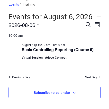
Events
Training
Events for August 6, 2026
Events
Even
2026-08-06
Search
Day
Vie
Select
Search
10:00 am
date.
Navi
and
August 6 @ 10:00 am
-
12:00 pm
Views
Basic Controlling Reporting (Course 9)
Naviga
Virtual Session - Adobe Connect
Previous Day
Next Day
Subscribe to calendar