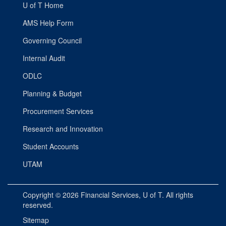
U of T Home
AMS Help Form
Governing Council
Internal Audit
ODLC
Planning & Budget
Procurement Services
Research and Innovation
Student Accounts
UTAM
Copyright © 2026
Financial Services
, U of T. All rights
reserved.
Sitemap