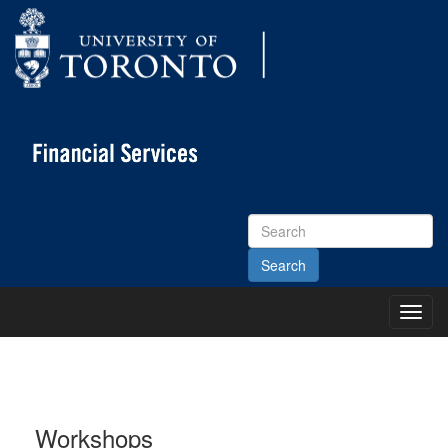
Search
Site
Toggl
Main
Menu
Workshops