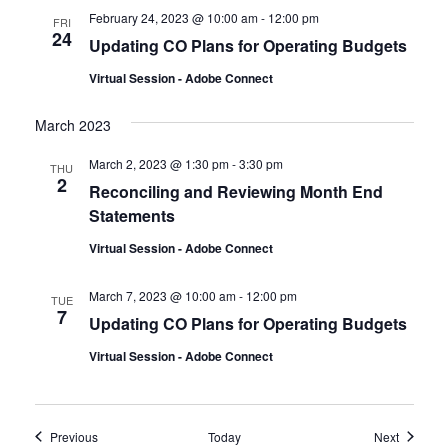
February 24, 2023 @ 10:00 am
-
12:00 pm
FRI
24
Updating CO Plans for Operating Budgets
Virtual Session - Adobe Connect
March 2023
March 2, 2023 @ 1:30 pm
-
3:30 pm
THU
2
Reconciling and Reviewing Month End
Statements
Virtual Session - Adobe Connect
March 7, 2023 @ 10:00 am
-
12:00 pm
TUE
7
Updating CO Plans for Operating Budgets
Virtual Session - Adobe Connect
Events
Events
Previous
Today
Next