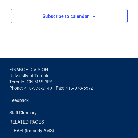
Subscribe to calendar
FINANCE DIVISION
University of Toronto
Toronto, ON M5S 3E2
Phone: 416-978-2140 | Fax: 416-978-5572
Feedback
Staff Directory
RELATED PAGES
EASI (formerly AMS)