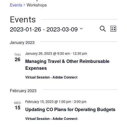
Events
Workshops
Events
Events
Even
2023-01-26
 - 
2023-03-09
Search
List
Vie
Select
Search
date.
Navi
January 2023
and
January 26, 2023 @ 9:30 am
-
12:30 pm
THU
Views
26
Managing Travel & Other Reimbursable
Naviga
Expenses
Virtual Session - Adobe Connect
February 2023
February 15, 2023 @ 1:00 pm
-
3:00 pm
WED
15
Updating CO Plans for Operating Budgets
Virtual Session - Adobe Connect