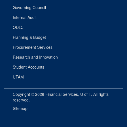
Governing Council
Internal Audit
ODLC
Planning & Budget
Procurement Services
Research and Innovation
Student Accounts
UTAM
Copyright © 2026
Financial Services
, U of T. All rights
reserved.
Sitemap