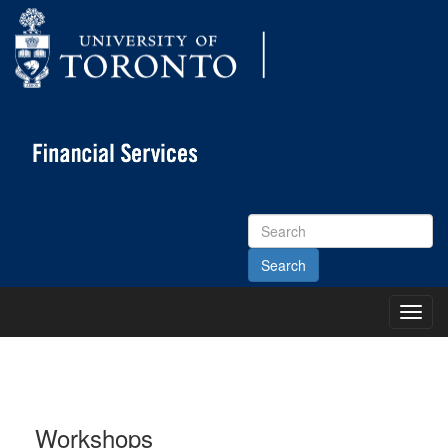
Search
Site
Toggl
Main
Menu
Workshops