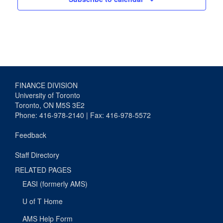
FINANCE DIVISION
University of Toronto
Toronto, ON M5S 3E2
Phone: 416-978-2140 | Fax: 416-978-5572
Feedback
Staff Directory
RELATED PAGES
EASI (formerly AMS)
U of T Home
AMS Help Form