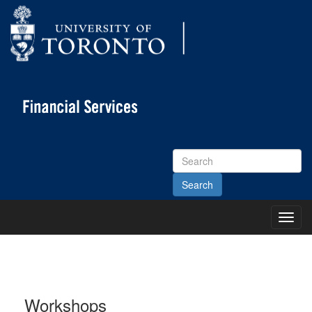
Search
Site
Toggl
Main
Menu
Workshops