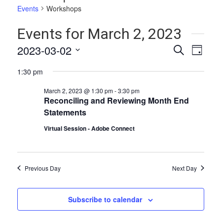
Events
Workshops
Events for March 2, 2023
Events
Even
2023-03-02
Search
Day
Vie
Select
Search
1:30 pm
date.
Navi
and
March 2, 2023 @ 1:30 pm
-
3:30 pm
Views
Reconciling and Reviewing Month End
Statements
Naviga
Virtual Session - Adobe Connect
Previous Day
Next Day
Subscribe to calendar