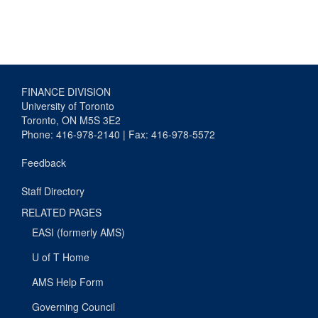
FINANCE DIVISION
University of Toronto
Toronto, ON M5S 3E2
Phone: 416-978-2140 | Fax: 416-978-5572
Feedback
Staff Directory
RELATED PAGES
EASI (formerly AMS)
U of T Home
AMS Help Form
Governing Council