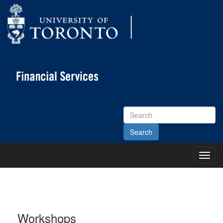
Search
Site
Toggl
Main
Menu
Workshops