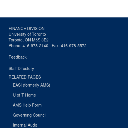
FINANCE DIVISION
University of Toronto
Toronto, ON M5S 3E2
Phone: 416-978-2140 | Fax: 416-978-5572
Feedback
Staff Directory
RELATED PAGES
EASI (formerly AMS)
U of T Home
AMS Help Form
Governing Council
Internal Audit