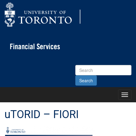
Search
Site
Toggl
Main
Menu
uTORID – FIORI