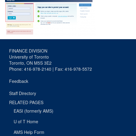
FINANCE DIVISION
University of Toronto
Toronto, ON M5S 3E2
Phone: 416-978-2140 | Fax: 416-978-5572
Feedback
Staff Directory
RELATED PAGES
EASI (formerly AMS)
U of T Home
AMS Help Form