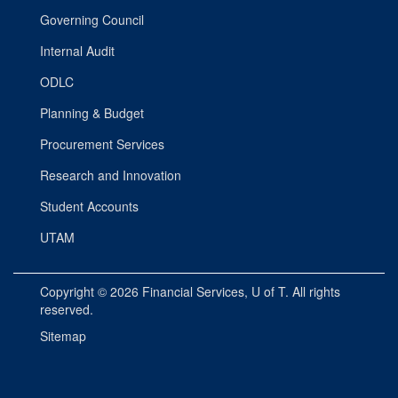
Governing Council
Internal Audit
ODLC
Planning & Budget
Procurement Services
Research and Innovation
Student Accounts
UTAM
Copyright © 2026
Financial Services
, U of T. All rights
reserved.
Sitemap