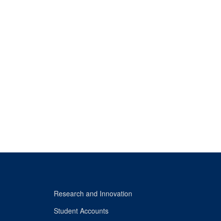
Research and Innovation
Student Accounts