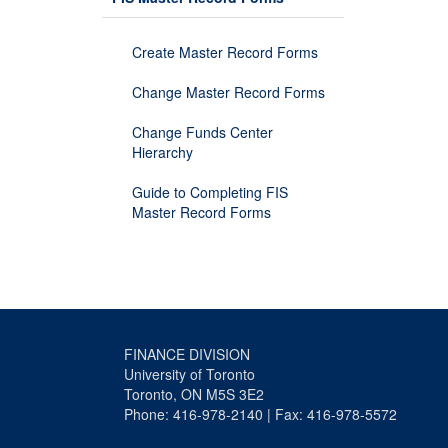
Create Master Record Forms
Change Master Record Forms
Change Funds Center
Hierarchy
Guide to Completing FIS
Master Record Forms
FINANCE DIVISION
University of Toronto
Toronto, ON M5S 3E2
Phone: 416-978-2140 | Fax: 416-978-5572