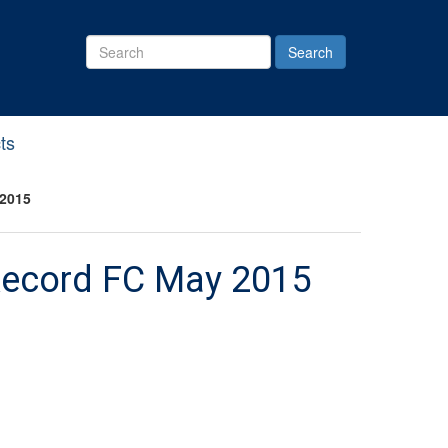
Search
Site
ts
 2015
 Record FC May 2015