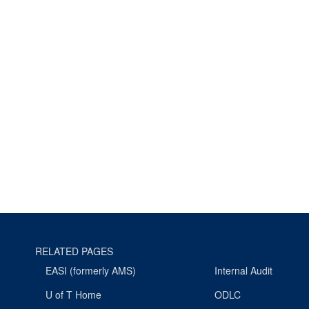
RELATED PAGES
EASI (formerly AMS)
Internal Audit
U of T Home
ODLC