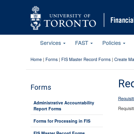
Services
FAST
Policies
Home
|
Forms
|
FIS Master Record Forms
|
Create Ma
Req
Forms
Requisi
Administrative Accountability
Requisi
Report Forms
Forms for Processing in FIS
FIS Master Record Forms