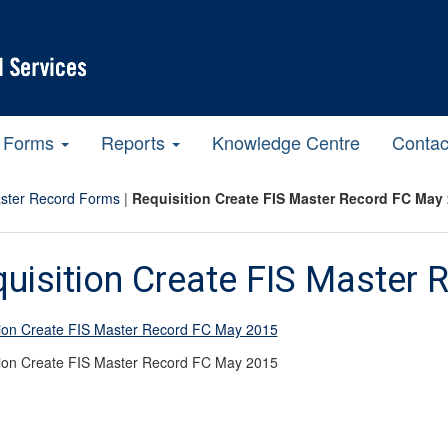
Forms
Reports
Knowledge Centre
Contac
ster Record Forms
|
Requisition Create FIS Master Record FC May
uisition Create FIS Master
tion Create FIS Master Record FC May 2015
tion Create FIS Master Record FC May 2015