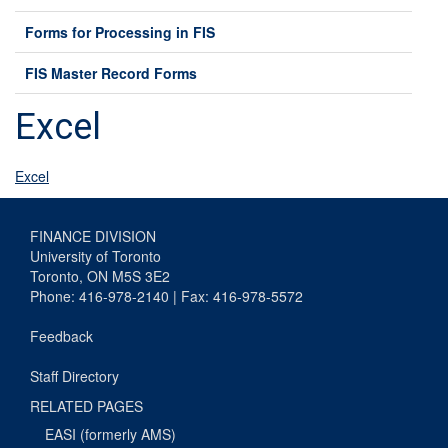
Forms for Processing in FIS
FIS Master Record Forms
Excel
Excel
FINANCE DIVISION
University of Toronto
Toronto, ON M5S 3E2
Phone: 416-978-2140 | Fax: 416-978-5572
Feedback
Staff Directory
RELATED PAGES
EASI (formerly AMS)