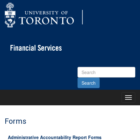
Search
Site
Toggl
Main
Menu
Forms
Administrative Accountability Report Forms