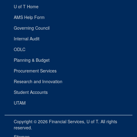
U of T Home
AMS Help Form
Governing Council
Internal Audit
ODLC
Planning & Budget
Procurement Services
Research and Innovation
Student Accounts
UTAM
Copyright © 2026
Financial Services
, U of T. All rights
reserved.
Sitemap