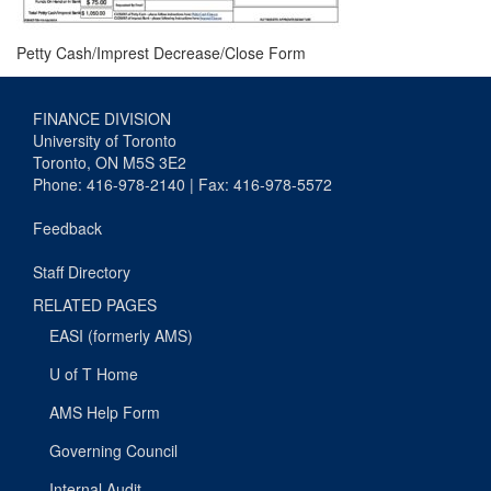
Petty Cash/Imprest Decrease/Close Form
FINANCE DIVISION
University of Toronto
Toronto, ON M5S 3E2
Phone: 416-978-2140 | Fax: 416-978-5572
Feedback
Staff Directory
RELATED PAGES
EASI (formerly AMS)
U of T Home
AMS Help Form
Governing Council
Internal Audit