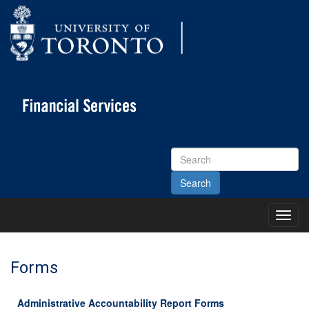
Search
Site
Toggl
Main
Menu
Forms
Administrative Accountability Report Forms