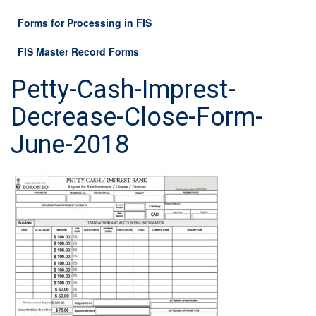
Forms for Processing in FIS
FIS Master Record Forms
Petty-Cash-Imprest-
Decrease-Close-Form-
June-2018