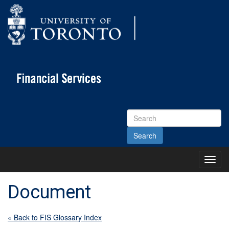
Search
Site
Toggl
Main
Menu
Document
« Back to FIS Glossary Index