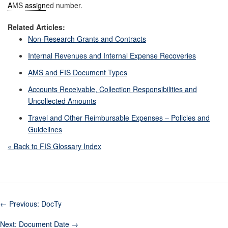
A
MS
assign
ed number.
Related Articles:
Non-Research Grants and Contracts
Internal Revenues and Internal Expense Recoveries
AMS and FIS Document Types
Accounts Receivable, Collection Responsibilities and
Uncollected Amounts
Travel and Other Reimbursable Expenses – Policies and
Guidelines
« Back to FIS Glossary Index
←
Previous: DocTy
Next: Document Date
→