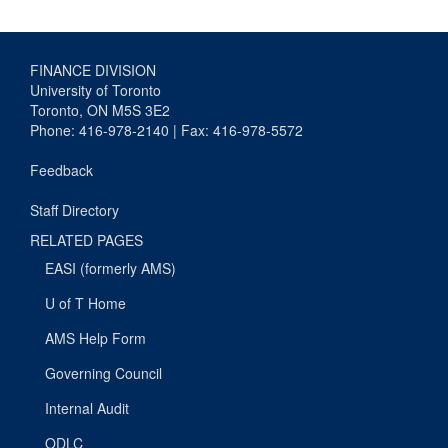
FINANCE DIVISION
University of Toronto
Toronto, ON M5S 3E2
Phone: 416-978-2140 | Fax: 416-978-5572
Feedback
Staff Directory
RELATED PAGES
EASI (formerly AMS)
U of T Home
AMS Help Form
Governing Council
Internal Audit
ODLC