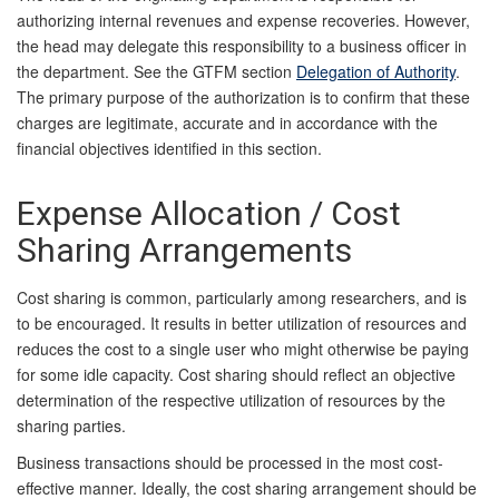
authorizing internal revenues and expense recoveries. However,
the head may delegate this responsibility to a business officer in
the department. See the GTFM section
Delegation of Authority
.
The primary purpose of the authorization is to confirm that these
charges are legitimate, accurate and in accordance with the
financial objectives identified in this
section.
Expense Allocation / Cost
Sharing Arrangements
Cost sharing is common, particularly among researchers, and is
to be encouraged. It results in better utilization of resources and
reduces the cost to a single user who might otherwise be paying
for some idle capacity. Cost sharing should reflect an objective
determination of the respective utilization of resources by the
sharing parties.
Business transactions should be processed in the most cost-
effective manner. Ideally, the cost sharing arrangement should be