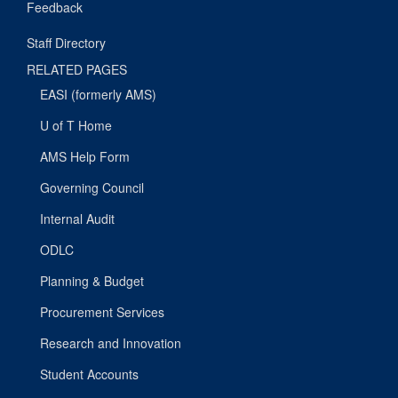
Feedback
Staff Directory
RELATED PAGES
EASI (formerly AMS)
U of T Home
AMS Help Form
Governing Council
Internal Audit
ODLC
Planning & Budget
Procurement Services
Research and Innovation
Student Accounts