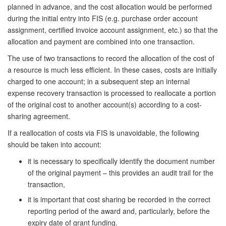
planned in advance, and the cost allocation would be performed
during the initial entry into FIS (e.g. purchase order account
assignment, certified invoice account assignment, etc.) so that the
allocation and payment are combined into one transaction.
The use of two transactions to record the allocation of the cost of
a resource is much less efficient. In these cases, costs are initially
charged to one account; in a subsequent step an internal
expense recovery transaction is processed to reallocate a portion
of the original cost to another account(s) according to a cost-
sharing agreement.
If a reallocation of costs via FIS is unavoidable, the following
should be taken into account:
it is necessary to specifically identify the document number
of the original payment – this provides an audit trail for the
transaction,
it is important that cost sharing be recorded in the correct
reporting period of the award and,
particularly, before the
expiry date of grant funding.