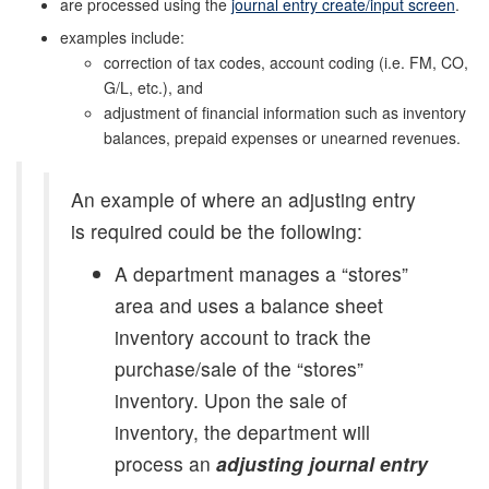
are processed using the
journal entry create/input screen
.
examples include:
correction of tax codes, account coding (i.e. FM, CO,
G/L, etc.), and
adjustment of financial information such as inventory
balances, prepaid expenses or unearned revenues.
An example of where an adjusting entry
is required could be the following:
A department manages a “stores”
area and uses a balance sheet
inventory account to track the
purchase/sale of the “stores”
inventory. Upon the sale of
inventory, the department will
process an
adjusting journal entry