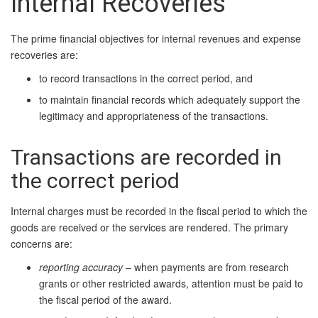
Internal Recoveries
The prime financial objectives for internal revenues and expense
recoveries are:
to record transactions in the correct period, and
to maintain financial records which adequately support the
legitimacy and appropriateness of the transactions.
Transactions are recorded in
the correct period
Internal charges must be recorded in the fiscal period to which the
goods are received or the services are rendered. The primary
concerns are:
reporting accuracy
– when payments are from research
grants or other restricted awards, attention must be paid to
the fiscal period of the award.