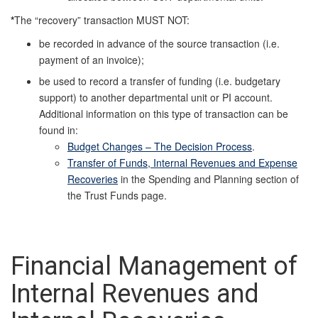
*
The “recovery” transaction MUST NOT:
be recorded in advance of the source transaction (i.e.
payment of an invoice);
be used to record a transfer of funding (i.e. budgetary
support) to another departmental unit or PI account.
Additional information on this type of transaction can be
found in:
Budget Changes – The Decision Process
.
Transfer of Funds, Internal Revenues and Expense
Recoveries
in the Spending and Planning section of
the Trust Funds page.
Financial Management of
Internal Revenues and