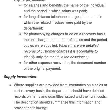
for salaries and benefits, the name of the individual
and the period in which salary was paid;
for long distance telephone charges, the month in
which the related invoices were paid by the
department;
for photocopying charges billed on a recovery basis,
the unit charge, the number of copies and the period
copies were supplied.
Where there are detailed
records of customer charges it is acceptable to
identify only the month in the description;
for other expense recoveries, the document number
of the original payment.
Supply Inventories
:
Where supplies are provided from inventories on a sales or
cost recovery basis, the department should have detailed
records on items and quantities issued and their unit costs.
The description should summarize this information and
provide the following: