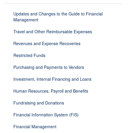
Updates and Changes to the Guide to Financial
Management
Travel and Other Reimbursable Expenses
Revenues and Expense Recoveries
Restricted Funds
Purchasing and Payments to Vendors
Investment, Internal Financing and Loans
Human Resources, Payroll and Benefits
Fundraising and Donations
Financial Information System (FIS)
Financial Management