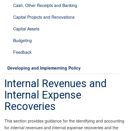
Cash, Other Receipts and Banking
Capital Projects and Renovations
Capital Assets
Budgeting
Feedback
Developing and Implementing Policy
Internal Revenues and
Internal Expense
Recoveries
This section provides guidance for the identifying and accounting
for
internal revenues
and
internal expense recoveries
and the