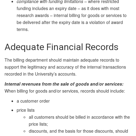
compliance with funding limitations
– where restricted
funding includes an expiry date – as it does
with most
research awards – internal billing for goods or services to
be delivered after the expiry date is a violation of award
terms.
Adequate Financial Records
The billing department should maintain adequate records to
support the legitimacy and accuracy of the internal transactions
recorded in the University’s accounts.
Internal revenues from the sale of goods and/or services:
When billing for goods and/or services, records should include:
a customer order
price lists
all customers should be billed in accordance with the
price lists;
discounts, and the basis for those discounts, should