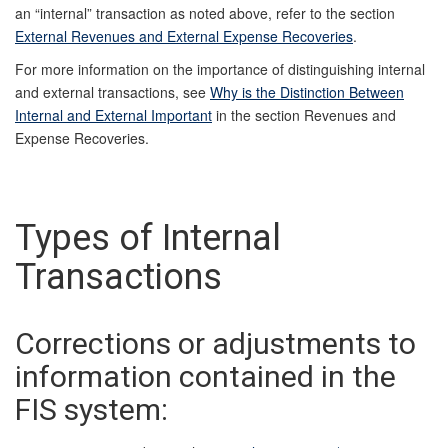
an “internal” transaction as noted above, refer to the section
External Revenues and External Expense Recoveries
.
For more information on the importance of distinguishing internal
and external transactions, see
Why is the Distinction Between
Internal and External Important
in the section Revenues and
Expense Recoveries.
Types of Internal
Transactions
Corrections or adjustments to
information contained in the
FIS system: