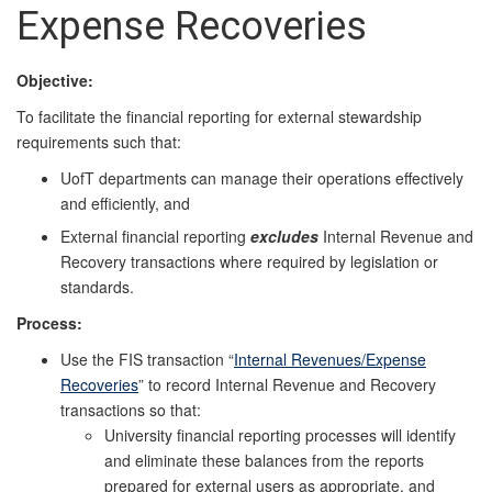
Expense Recoveries
Objective:
To facilitate the financial reporting for external stewardship
requirements such that:
UofT departments can manage their operations effectively
and efficiently, and
External financial reporting
excludes
Internal Revenue and
Recovery transactions where required by legislation or
standards.
Process:
Use the FIS transaction “
Internal Revenues/Expense
Recoveries
” to record Internal Revenue and Recovery
transactions so that:
University financial reporting processes will identify
and eliminate these balances from the reports
prepared for external users as appropriate, and