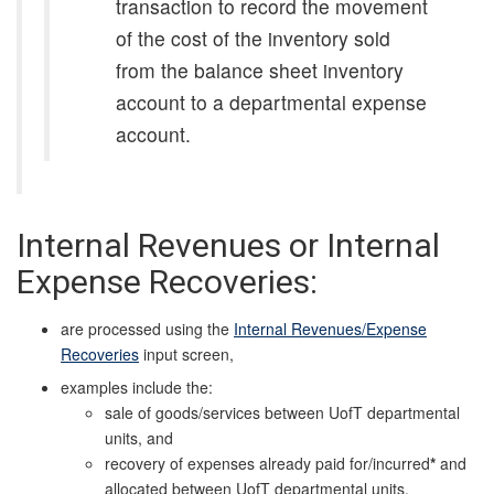
transaction to record the movement
of the cost of the inventory sold
from the balance sheet inventory
account to a departmental expense
account.
Internal Revenues or Internal
Expense Recoveries:
are processed using the
Internal Revenues/Expense
Recoveries
input screen,
examples include the:
sale of goods/services between UofT departmental
units, and
recovery of expenses already paid for/incurred
*
and
allocated between UofT departmental units.