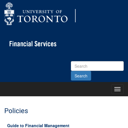
Search
Site
Toggl
Main
Menu
Policies
Guide to Financial Management