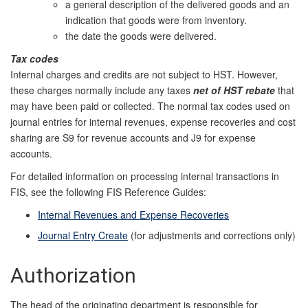
a general description of the delivered goods and an
indication that goods were from inventory.
the date the goods were delivered.
Tax codes
Internal charges and credits are not subject to HST. However,
these charges normally include any taxes
net of HST rebate
that
may have been paid or collected. The normal tax codes used on
journal entries for internal revenues, expense recoveries and cost
sharing are S9 for revenue accounts and J9 for expense
accounts.
For detailed information on processing internal transactions in
FIS, see the following FIS Reference Guides:
Internal Revenues and Expense Recoveries
Journal Entry Create
(for adjustments and corrections only)
Authorization
The head of the originating department is responsible for