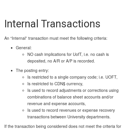
Internal Transactions
An “Internal” transaction must meet the following criteria:
General:
NO cash implications for UofT, i.e. no cash is
deposited, no A/R or A/P is recorded.
The posting entry:
Is restricted to a single company code; i.e. UOFT,
Is restricted to CDN$ currency,
Is used to record adjustments or corrections using
combinations of balance sheet accounts and/or
revenue and expense accounts,
Is used to record revenues or expense recovery
transactions between University departments.
If the transaction being considered does not meet the criteria for