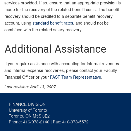
services provided. If so, ensure that an appropriate provision is
made for the recovery of the related benefit costs. The benefit
recovery should be credited to a separate benefit recovery
account, using
standard benefit rates
, and should not be
combined with the related salary recovery.
Additional Assistance
If you require assistance with accounting for internal revenues
and internal expense recoveries, please contact your Faculty
Financial Officer or your
FAST Team Representative
.
Last revision: April 13, 2007
FINANCE DIVISION
University of Toronto
Toronto, ON M5S 3E2
Phone: 416-978-2140 | Fax: 416-978-5572