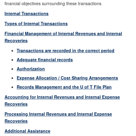
financial objectives surrounding these transactions
Internal Transactions
Types of Internal Transactions
Financial Management of Internal Revenues and Internal
Recoveries
Transactions are recorded in the correct period
Adequate financial records
Authorization
Expense Allocation / Cost Sharing Arrangements
Records Management and the U of T File Plan
Accounting for Internal Revenues and Internal Expense
Recoveries
Processing Internal Revenues and Internal Expense
Recoveries
Additional Assistance