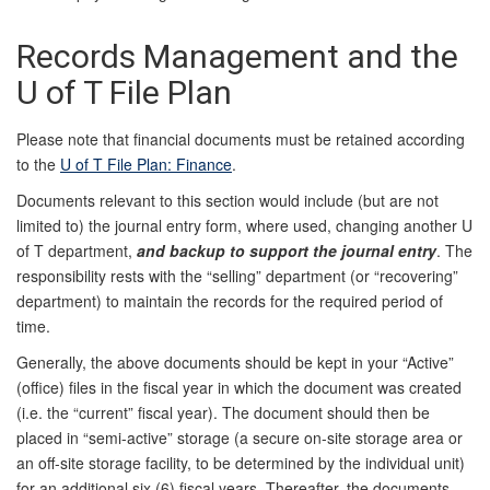
Records Management and the
U of T File Plan
Please note that financial documents must be retained according
to the
U of T File Plan: Finance
.
Documents relevant to this section would include (but are not
limited to) the journal entry form, where used, changing another U
of T department,
and backup to support the journal entry
. The
responsibility rests with the “selling” department (or “recovering”
department) to maintain the records for the required period of
time.
Generally, the above documents should be kept in your “Active”
(office) files in the fiscal year in which the document was created
(i.e. the “current” fiscal year). The document should then be
placed in “semi-active” storage (a secure on-site storage area or
an off-site storage facility, to be determined by the individual unit)
for an additional six (6) fiscal years. Thereafter, the documents