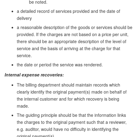
be noted.
a detailed record of services provided and the date of
delivery
a reasonable description of the goods or services should be
provided. If the charges are not based on a price per unit,
there should be an appropriate description of the level of
service and the basis of arriving at the charge for that
service.
the date or period the service was rendered.
Internal expense recoveries:
The billing department should maintain records which
clearly identify the original payment(s) made on behalf of
the internal customer and for which recovery is being
made.
The guiding principle should be that the information links
the charges to the original payment such that a reviewer,
e.g. auditor, would have no difficulty in identifying the
original payment(s).