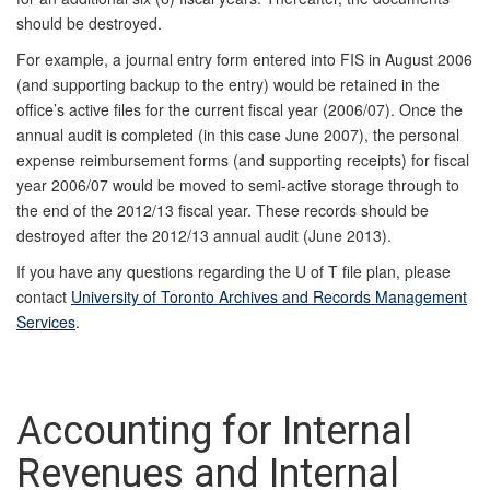
should be destroyed.
For example, a journal entry form entered into FIS in August 2006
(and supporting backup to the entry) would be retained in the
office’s active files for the current fiscal year (2006/07). Once the
annual audit is completed (in this case June 2007), the personal
expense reimbursement forms (and supporting receipts) for fiscal
year 2006/07 would be moved to semi-active storage through to
the end of the 2012/13 fiscal year. These records should be
destroyed after the 2012/13 annual audit (June 2013).
If you have any questions regarding the U of T file plan, please
contact
University of Toronto Archives and Records Management
Services
.
Accounting for Internal
Revenues and Internal