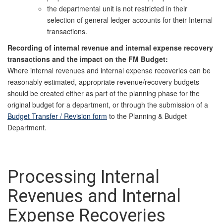
the departmental unit is not restricted in their
selection of general ledger accounts for their Internal
transactions.
Recording of internal revenue and internal expense recovery
transactions and the impact on the FM Budget:
Where internal revenues and internal expense recoveries can be
reasonably estimated, appropriate revenue/recovery budgets
should be created either as part of the planning phase for the
original budget for
a department, or through the submission of a
Budget Transfer / Revision form
to the Planning & Budget
Department.
Processing Internal
Revenues and Internal
Expense Recoveries