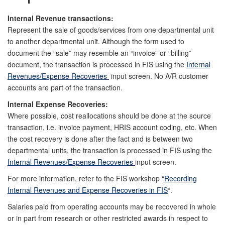
Internal Revenue transactions:
Represent the sale of goods/services from one departmental unit
to another departmental unit. Although the form used to
document the “sale” may resemble an “invoice” or “billing”
document, the transaction is processed in FIS using the
Internal
Revenues/Expense Recoveries
input screen. No A/R customer
accounts are part of the transaction.
Internal Expense Recoveries:
Where possible, cost reallocations should be done at the source
transaction, i.e. invoice payment, HRIS account coding, etc. When
the cost recovery is done after the fact and is between two
departmental units, the transaction is processed in FIS using the
Internal Revenues/Expense Recoveries
input screen.
For more information, refer to the FIS workshop “
Recording
Internal Revenues and Expense Recoveries in FIS
“.
Salaries paid from operating accounts may be recovered in whole
or in part from research or other restricted awards in respect to