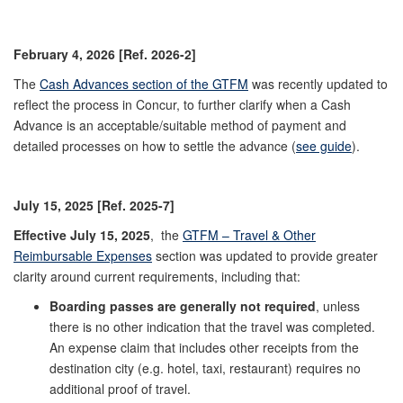
February 4, 2026 [Ref. 2026-2]
The
Cash Advances section of the GTFM
was recently updated to
reflect the process in Concur, to further clarify when a Cash
Advance is an acceptable/suitable method of payment and
detailed processes on how to settle the advance (
see guide
).
July 15, 2025 [Ref. 2025-7]
Effective July 15, 2025
,
the
GTFM – Travel & Other
Reimbursable Expenses
section was updated to provide greater
clarity around current requirements, including that:
Boarding passes are generally not required
, unless
there is no other indication that the travel was completed.
An expense claim that includes other receipts from the
destination city (e.g. hotel, taxi, restaurant) requires no
additional proof of travel.