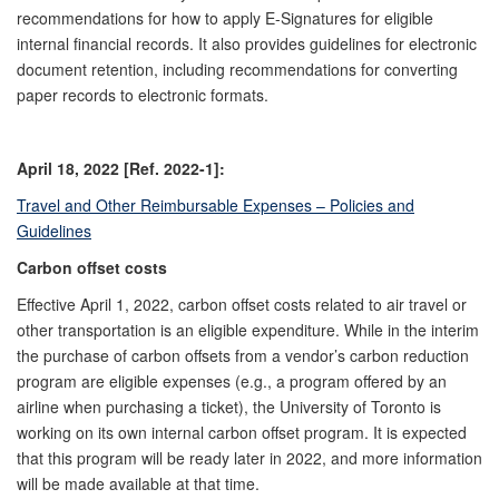
recommendations for how to apply E-Signatures for eligible
internal financial records. It also provides guidelines for electronic
document retention, including recommendations for converting
paper records to electronic formats.
April 18, 2022 [Ref. 2022-1]:
Travel and Other Reimbursable Expenses – Policies and
Guidelines
Carbon offset costs
Effective April 1, 2022, carbon offset costs related to air travel or
other transportation is an eligible expenditure. While in the interim
the purchase of carbon offsets from a vendor’s carbon reduction
program are eligible expenses (e.g., a program offered by an
airline when purchasing a ticket), the University of Toronto is
working on its own internal carbon offset program. It is expected
that this program will be ready later in 2022, and more information
will be made available at that time.