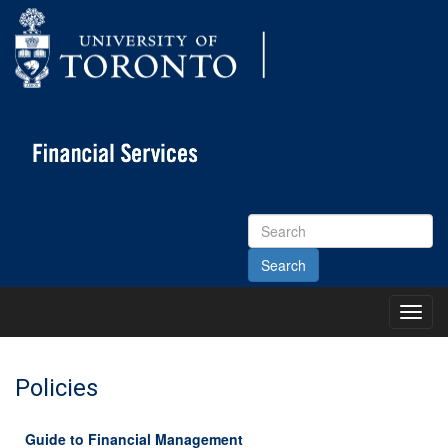
Search
Site
Toggl
Main
Menu
Policies
Guide to Financial Management