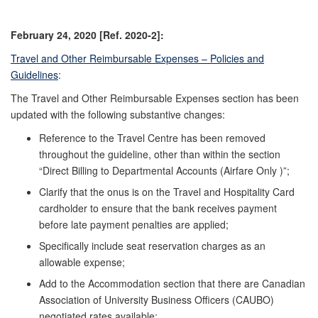
February 24, 2020 [Ref. 2020-2]:
Travel and Other Reimbursable Expenses – Policies and
Guidelines
:
The Travel and Other Reimbursable Expenses section has been
updated with the following substantive changes:
Reference to the Travel Centre has been removed
throughout the guideline, other than within the section
“Direct Billing to Departmental Accounts (Airfare Only )”;
Clarify that the onus is on the Travel and Hospitality Card
cardholder to ensure that the bank receives payment
before late payment penalties are applied;
Specifically include seat reservation charges as an
allowable expense;
Add to the Accommodation section that there are Canadian
Association of University Business Officers (CAUBO)
negotiated rates available;