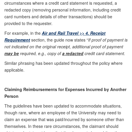
circumstances where a credit card statement is requested, a
redacted copy (removing personal information, including credit
card numbers and details of other transactions) should be
provided to the requester.
For example, in the
Air and Rail Travel >> 4. Receipt
Requirement
section, the guide now states “
If proof of payment is
not indicated on the original receipt, additional proof of payment
may be
required, e.g., copy of
a redacted
credit card statement.
Similar phrasing has been updated throughout the policy where
applicable.
Claiming Reimbursements for Expenses Incurred by Another
Person
The guidelines have been updated to accommodate situations,
though rare, where an employee of the University may need to
claim an expense that was paid/incurred by someone other than
themselves. In these rare circumstances, the claimant should