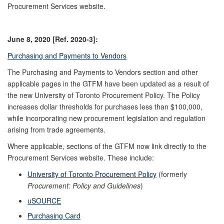
Procurement Services website.
June 8, 2020 [Ref. 2020-3]:
Purchasing and Payments to Vendors
The Purchasing and Payments to Vendors section and other
applicable pages in the GTFM have been updated as a result of
the new University of Toronto Procurement Policy. The Policy
increases dollar thresholds for purchases less than $100,000,
while incorporating new procurement legislation and regulation
arising from trade agreements.
Where applicable, sections of the GTFM now link directly to the
Procurement Services website. These include:
University of Toronto Procurement Policy
(formerly
Procurement: Policy and Guidelines
)
uSOURCE
Purchasing Card