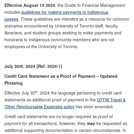
Effective August 14 2024
, the Guide to Financial Management
includes
guidelines for making payments to Indigenous
payees
. These guidelines are intended as a resource for common
scenarios encountered by University of Toronto staff, faculty,
librarians, and student groups seeking to make payments and
honoraria to Indigenous community members who are not
employees of the University of Toronto.
July 30th, 2024 [Ref. 2024-1]
Credit Card Statement as a Proof of Payment – Updated
Phrasing
th
Effective July 30
, 2024 the language pertaining to credit card
statements as additional proof of payment in the
GTFM Travel &
Other Reimbursable Expenses policy
has been amended.
Credit card statements are no longer required as proof of
payment for all transactions, however, they
may
be requested as
additional supporting documentation in certain circumstances. In