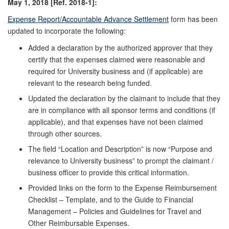
May 1, 2018 [Ref. 2018-1]:
Expense Report/Accountable Advance Settlement
form has been
updated to incorporate the following:
Added a declaration by the authorized approver that they
certify that the expenses claimed were reasonable and
required for University business and (if applicable) are
relevant to the research being funded.
Updated the declaration by the claimant to include that they
are in compliance with all sponsor terms and conditions (if
applicable), and that expenses have not been claimed
through other sources.
The field “Location and Description” is now “Purpose and
relevance to University business” to prompt the claimant /
business officer to provide this critical information.
Provided links on the form to the Expense Reimbursement
Checklist – Template, and to the Guide to Financial
Management – Policies and Guidelines for Travel and
Other Reimbursable Expenses.