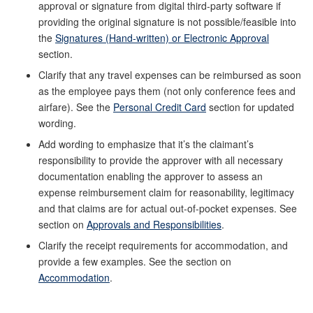
approval or signature from digital third-party software if
providing the original signature is not possible/feasible into
the
Signatures (Hand-written) or Electronic Approval
section.
Clarify that any travel expenses can be reimbursed as soon
as the employee pays them (not only conference fees and
airfare). See the
Personal Credit Card
section for updated
wording.
Add wording to emphasize that it’s the claimant’s
responsibility to provide the approver with all necessary
documentation enabling the approver to assess an
expense reimbursement claim for reasonability, legitimacy
and that claims are for actual out-of-pocket expenses. See
section on
Approvals and Responsibilities
.
Clarify the receipt requirements for accommodation, and
provide a few examples. See the section on
Accommodation
.