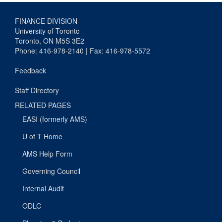
FINANCE DIVISION
University of Toronto
Toronto, ON M5S 3E2
Phone: 416-978-2140 | Fax: 416-978-5572
Feedback
Staff Directory
RELATED PAGES
EASI (formerly AMS)
U of T Home
AMS Help Form
Governing Council
Internal Audit
ODLC