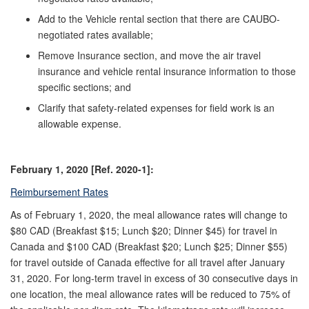
Add to the Vehicle rental section that there are CAUBO-
negotiated rates available;
Remove Insurance section, and move the air travel
insurance and vehicle rental insurance information to those
specific sections; and
Clarify that safety-related expenses for field work is an
allowable expense.
February 1, 2020 [Ref. 2020-1]:
Reimbursement Rates
As of February 1, 2020, the meal allowance rates will change to
$80 CAD (Breakfast $15; Lunch $20; Dinner $45) for travel in
Canada and $100 CAD (Breakfast $20; Lunch $25; Dinner $55)
for travel outside of Canada effective for all travel after January
31, 2020. For long-term travel in excess of 30 consecutive days in
one location, the meal allowance rates will be reduced to 75% of