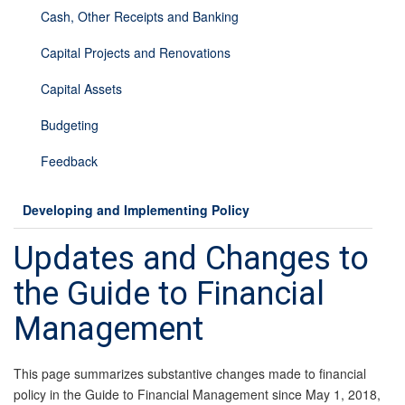
Cash, Other Receipts and Banking
Capital Projects and Renovations
Capital Assets
Budgeting
Feedback
Developing and Implementing Policy
Updates and Changes to
the Guide to Financial
Management
This page summarizes substantive changes made to financial
policy in the Guide to Financial Management since May 1, 2018,