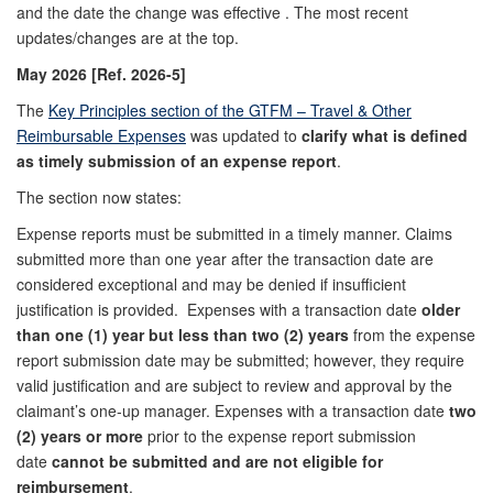
and the date the change was effective . The most recent
updates/changes are at the top.
May 2026 [Ref. 2026-5]
The
Key Principles section of the GTFM – Travel & Other
Reimbursable Expenses
was updated to
clarify what is defined
as timely submission of an expense report
.
The section now states:
Expense reports must be submitted in a timely manner. Claims
submitted more than one year after the transaction date are
considered exceptional and may be denied if insufficient
justification is provided. Expenses with a transaction date
older
than one (1) year but less than two (2) years
from the expense
report submission date may be submitted; however, they require
valid justification and are subject to review and approval by the
claimant’s one‑up manager. Expenses with a transaction date
two
(2) years or more
prior to the expense report submission
date
cannot be submitted and are not eligible for
reimbursement
.