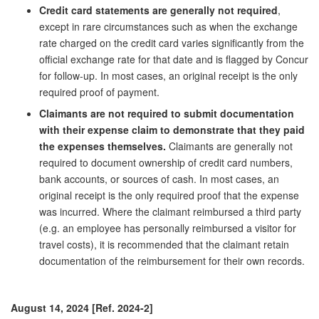
Credit card statements are generally not required
,
except in rare circumstances such as when the exchange
rate charged on the credit card varies significantly from the
official exchange rate for that date and is flagged by Concur
for follow-up. In most cases, an original receipt is the only
required proof of payment.
Claimants are not required to submit documentation
with their expense claim to demonstrate that they paid
the expenses themselves.
Claimants are generally not
required to document ownership of credit card numbers,
bank accounts, or sources of cash. In most cases, an
original receipt is the only required proof that the expense
was incurred. Where the claimant reimbursed a third party
(e.g. an employee has personally reimbursed a visitor for
travel costs), it is recommended that the claimant retain
documentation of the reimbursement for their own records.
August 14, 2024 [Ref. 2024-2]