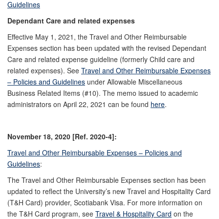
Guidelines
Dependant Care and related expenses
Effective May 1, 2021, the Travel and Other Reimbursable
Expenses section has been updated with the revised Dependant
Care and related expense guideline (formerly Child care and
related expenses). See
Travel and Other Reimbursable Expenses
– Policies and Guidelines
under Allowable Miscellaneous
Business Related Items (#10). The memo issued to academic
administrators on April 22, 2021 can be found
here
.
November 18, 2020 [Ref. 2020-4]:
Travel and Other Reimbursable Expenses – Policies and
Guidelines
:
The Travel and Other Reimbursable Expenses section has been
updated to reflect the University’s new Travel and Hospitality Card
(T&H Card) provider, Scotiabank Visa. For more information on
the T&H Card program, see
Travel & Hospitality Card
on the