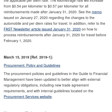
the applicable per diem rate. The kilometrage rate will increase
from $0.54 per kilometer to $0.57 per kilometer for all
reimbursements made after January 31, 2020. See the
memo
issued on January 27, 2020 regarding the changes to the
automobile and per diem rates for travel. In addition, refer to the
FAST Newsletter article issued January 31, 2020
on how to
process reimbursements after January 31, 2020 for travel before
February 1, 2020.
March 15, 2019 [Ref. 2019-1]:
Procurement: Policy and Guidelines
The procurement policies and guidelines in the Guide to Financial
Management have been updated to better align with external
regulatory obligations, including new trade agreement
requirements, and with internal guidelines located on the
Procurement Services website
.