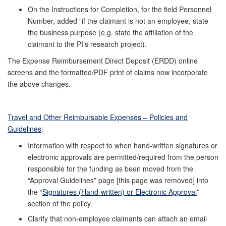
On the Instructions for Completion, for the field Personnel
Number, added “if the claimant is not an employee, state
the business purpose (e.g. state the affiliation of the
claimant to the PI’s research project).
The Expense Reimbursement Direct Deposit (ERDD) online
screens and the formatted/PDF print of claims now incorporate
the above changes.
Travel and Other Reimbursable Expenses – Policies and
Guidelines
:
Information with respect to when hand-written signatures or
electronic approvals are permitted/required from the person
responsible for the funding as been moved from the
“Approval Guidelines” page [this page was removed] into
the “
Signatures (Hand-written) or Electronic Approval
”
section of the policy.
Clarify that non-employee claimants can attach an email