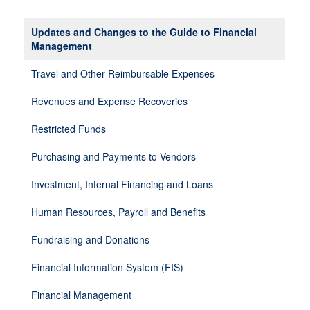
Updates and Changes to the Guide to Financial
Management
Travel and Other Reimbursable Expenses
Revenues and Expense Recoveries
Restricted Funds
Purchasing and Payments to Vendors
Investment, Internal Financing and Loans
Human Resources, Payroll and Benefits
Fundraising and Donations
Financial Information System (FIS)
Financial Management