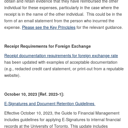
obtain and retain evidence that they have reimbursed the other
individual for these expenses, particularly in the case where the
receipt is in the name of the other individual. This could be in the
form of an email statement from the person who incurred the
expense.
Please see the Key Principles
for the relevant guidance.
Receipt Requirements for Foreign Exchange
Receipt documentation requirements for foreign exchange rate
has been updated with examples of acceptable documentation
(e.g., redacted credit card statement, or print-out from a reputable
website).
October 10, 2023 [Ref. 2023-1]:
E-Signatures and Document Retention Guidelines
Effective October 10, 2023, the Guide to Financial Management
includes guidelines for applying E-Signatures to internal financial
records at the University of Toronto. This update includes