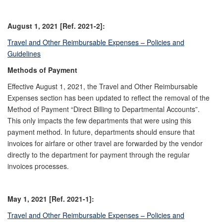
August 1, 2021 [Ref. 2021-2]:
Travel and Other Reimbursable Expenses – Policies and
Guidelines
Methods of Payment
Effective August 1, 2021, the Travel and Other Reimbursable
Expenses section has been updated to reflect the removal of the
Method of Payment “Direct Billing to Departmental Accounts”.
This only impacts the few departments that were using this
payment method. In future, departments should ensure that
invoices for airfare or other travel are forwarded by the vendor
directly to the department for payment through the regular
invoices processes.
May 1, 2021 [Ref. 2021-1]:
Travel and Other Reimbursable Expenses – Policies and