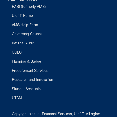
EASI (formerly AMS)
U of T Home
AMS Help Form
Governing Council
Internal Audit
ODLC
Planning & Budget
Procurement Services
Research and Innovation
Student Accounts
UTAM
Copyright © 2026
Financial Services
, U of T. All rights