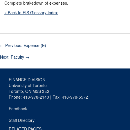
Complete br
a
kedown of
expense
s,
« Back to FIS Glossary Index
←
Previous: Expense (E)
Next: Faculty
→
FINANCE DIVISION
University of Toronto
Toronto, ON M5S 3E2
Phone: 416-978-2140 | Fax: 416-978-5572
Feedback
Staff Directory
RELATED PAGES