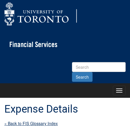
Search
Site
Toggl
Main
Menu
Expense Details
« Back to FIS Glossary Index