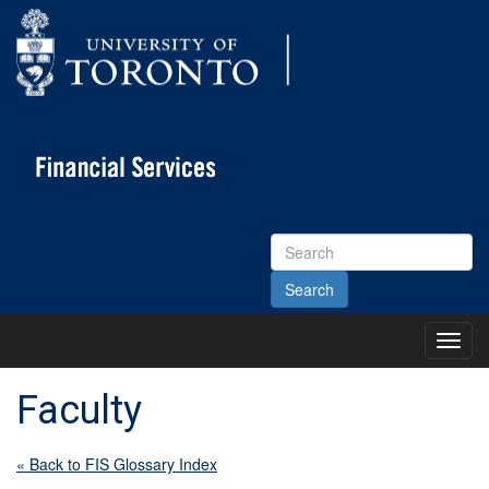
Search
Site
Toggl
Main
Menu
Faculty
« Back to FIS Glossary Index