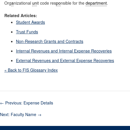
Org
a
nizational
un
it code res
po
nsible for the
department
.
Related Articles:
Student Awards
Trust Funds
Non-Research Grants and Contracts
Internal Revenues and Internal Expense Recoveries
External Revenues and External Expense Recoveries
« Back to FIS Glossary Index
←
Previous: Expense Details
Next: Faculty Name
→