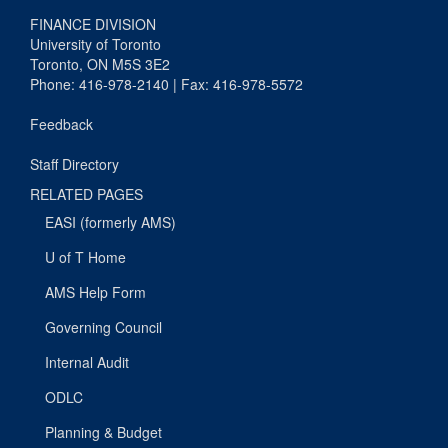
FINANCE DIVISION
University of Toronto
Toronto, ON M5S 3E2
Phone: 416-978-2140 | Fax: 416-978-5572
Feedback
Staff Directory
RELATED PAGES
EASI (formerly AMS)
U of T Home
AMS Help Form
Governing Council
Internal Audit
ODLC
Planning & Budget