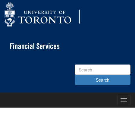
Search
Site
Toggl
Main
Menu
KNOWLEDGE CENTRE