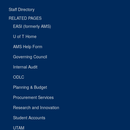
Staff Directory
RELATED PAGES
EASI (formerly AMS)
U of T Home
AMS Help Form
Governing Council
Internal Audit
ODLC
Planning & Budget
Procurement Services
Research and Innovation
Student Accounts
UTAM