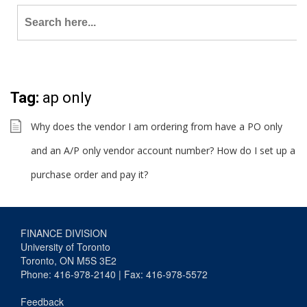
Search
for:
Tag:
ap only
Why does the vendor I am ordering from have a PO only
and an A/P only vendor account number? How do I set up a
purchase order and pay it?
FINANCE DIVISION
University of Toronto
Toronto, ON M5S 3E2
Phone: 416-978-2140 | Fax: 416-978-5572
Feedback