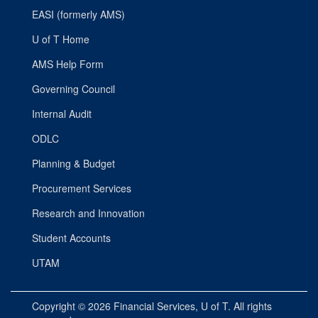
EASI (formerly AMS)
U of T Home
AMS Help Form
Governing Council
Internal Audit
ODLC
Planning & Budget
Procurement Services
Research and Innovation
Student Accounts
UTAM
Copyright © 2026
Financial Services
, U of T. All rights