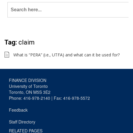
Search
for:
Tag:
claim
What is “PERA” (i.e., UTFA) and what can it be used for?
FINANCE DIVISION
University of Toronto
Toronto, ON M5S 3E2
Phone: 416-978-2140 | Fax: 416-978-5572
Feedback
Staff Directory
RELATED PAGES