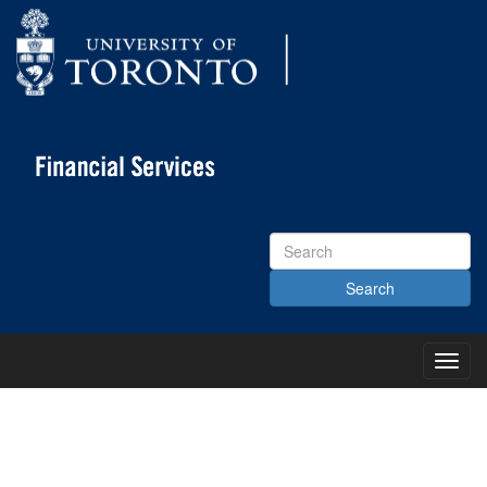
Search
Site
Toggl
Main
Menu
KNOWLEDGE CENTRE