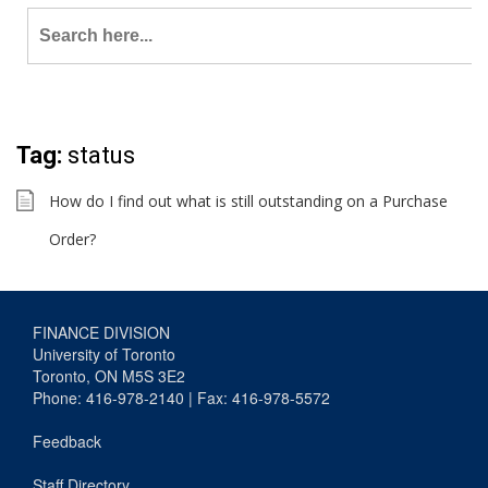
Search
for:
Tag:
status
How do I find out what is still outstanding on a Purchase
Order?
FINANCE DIVISION
University of Toronto
Toronto, ON M5S 3E2
Phone: 416-978-2140 | Fax: 416-978-5572
Feedback
Staff Directory