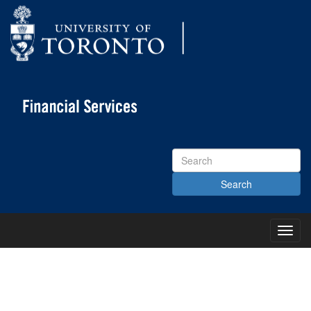
Search
Site
Toggl
Main
Menu
KNOWLEDGE CENTRE