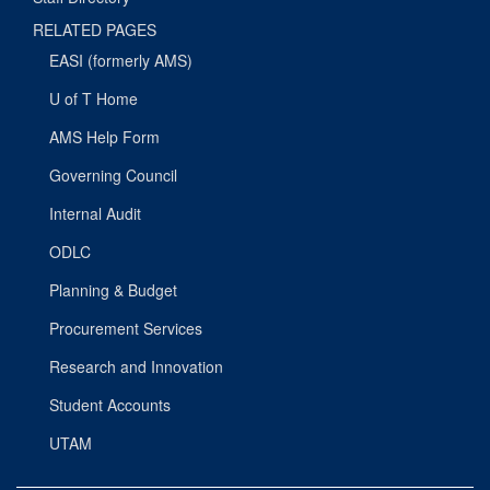
RELATED PAGES
EASI (formerly AMS)
U of T Home
AMS Help Form
Governing Council
Internal Audit
ODLC
Planning & Budget
Procurement Services
Research and Innovation
Student Accounts
UTAM