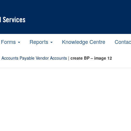
Forms
Reports
Knowledge Centre
Contac
 Accounts Payable Vendor Accounts
|
create BP – image 12