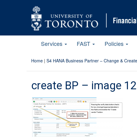
Services
FAST
Policies
Home
|
S4 HANA Business Partner – Change & Create
create BP – image 12