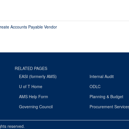
reate Accounts Payable Vendor
RELATED PAGES
EASI (formerly AMS)
Internal Audit
U of T Home
ODLC
AMS Help Form
Planning & Budget
Governing Council
Procurement Service
ights reserved.