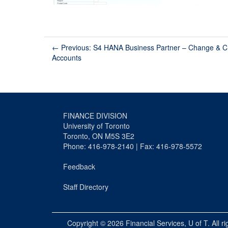
←
Previous: S4 HANA Business Partner – Change & C
Accounts
FINANCE DIVISION
University of Toronto
Toronto, ON M5S 3E2
Phone: 416-978-2140 | Fax: 416-978-5572
Feedback
Staff Directory
Copyright © 2026
Financial Services
, U of T. All r