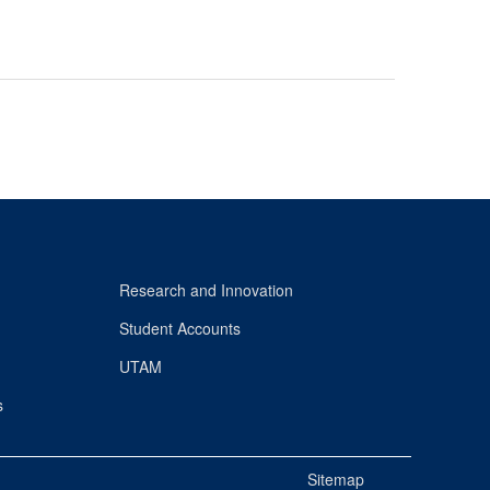
Research and Innovation
Student Accounts
UTAM
s
Sitemap