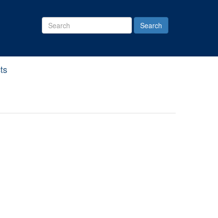
Search
Site
ts