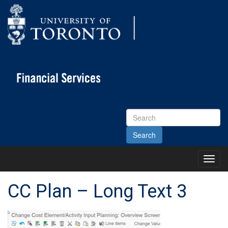
Search
Site
Toggl
Main
Menu
CC Plan – Long Text 3