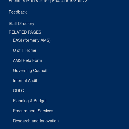
Phone: 416-978-2140 | Fax: 416-978-5572
Feedback
Staff Directory
RELATED PAGES
EASI (formerly AMS)
U of T Home
AMS Help Form
Governing Council
Internal Audit
ODLC
Planning & Budget
Procurement Services
Research and Innovation