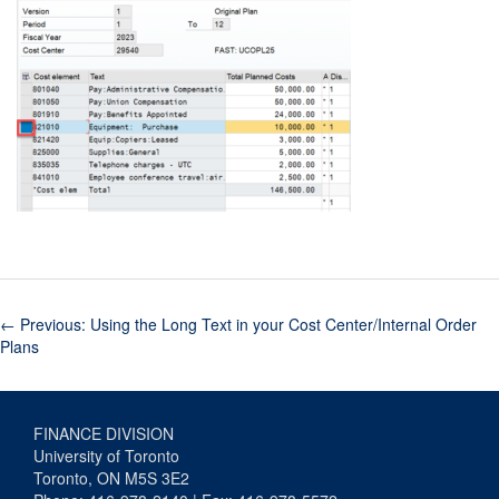
←
Previous: Using the Long Text in your Cost Center/Internal Order
Plans
FINANCE DIVISION
University of Toronto
Toronto, ON M5S 3E2