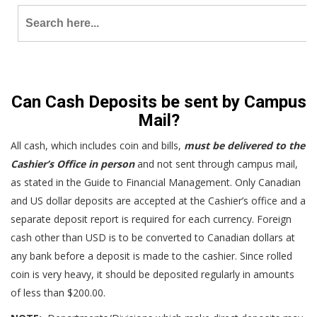
Search
for:
Can Cash Deposits be sent by Campus
Mail?
All cash, which includes coin and bills,
must be delivered to the
Cashier’s Office in person
and not sent through campus mail,
as stated in the Guide to Financial Management. Only Canadian
and US dollar deposits are accepted at the Cashier’s office and a
separate deposit report is required for each currency. Foreign
cash other than USD is to be converted to Canadian dollars at
any bank before a deposit is made to the cashier. Since rolled
coin is very heavy, it should be deposited regularly in amounts
of less than $200.00.