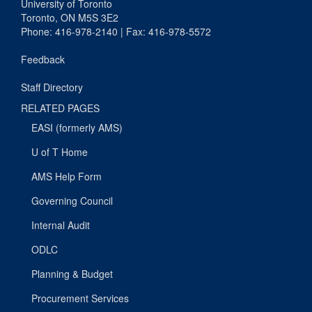
University of Toronto
Toronto, ON M5S 3E2
Phone: 416-978-2140 | Fax: 416-978-5572
Feedback
Staff Directory
RELATED PAGES
EASI (formerly AMS)
U of T Home
AMS Help Form
Governing Council
Internal Audit
ODLC
Planning & Budget
Procurement Services