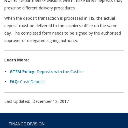
NOTE:
Departments/Divisions which make direct deposits may
prescribe different delivery procedures.
When the deposit transaction is processed in FIS, the actual
deposit must be delivered to the cashier’s office on the same
day. The completed form needs to be signed by the authorized
approver or delegated signing authority.
Learn More:
GTFM Policy:
Deposits with the Cashier
FAQ:
Cash Deposit
Last Updated: December 12, 2017
FINANCE DIVISION