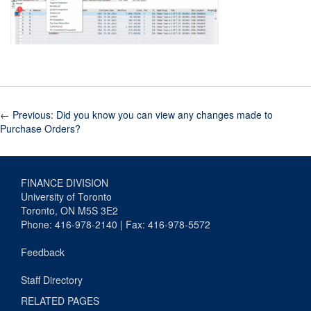
←
Previous: Did you know you can view any changes made to
Purchase Orders?
FINANCE DIVISION
University of Toronto
Toronto, ON M5S 3E2
Phone: 416-978-2140 | Fax: 416-978-5572
Feedback
Staff Directory
RELATED PAGES