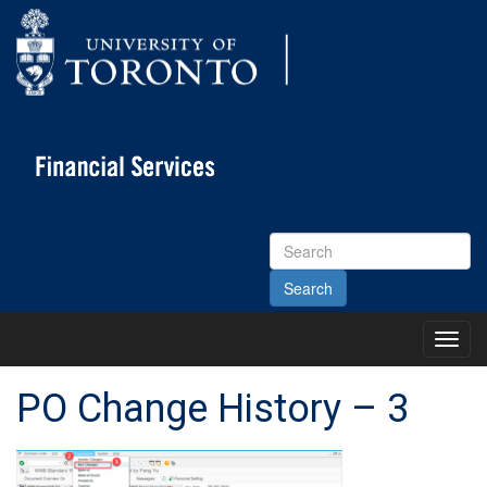
Search
Site
Toggl
Main
Menu
PO Change History – 3