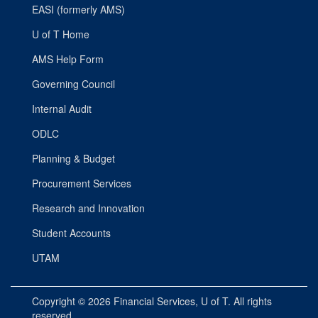
EASI (formerly AMS)
U of T Home
AMS Help Form
Governing Council
Internal Audit
ODLC
Planning & Budget
Procurement Services
Research and Innovation
Student Accounts
UTAM
Copyright © 2026
Financial Services
, U of T. All rights
reserved.