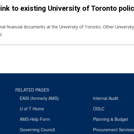
ink to existing University of Toronto poli
ernal financial documents at the University of Toronto. Other Universit
l.
RELATED PAGES
EASI (formerly AMS)
Internal Audit
U of T Home
ODLC
AMS Help Form
Planning & Budget
Governing Council
Procurement Service