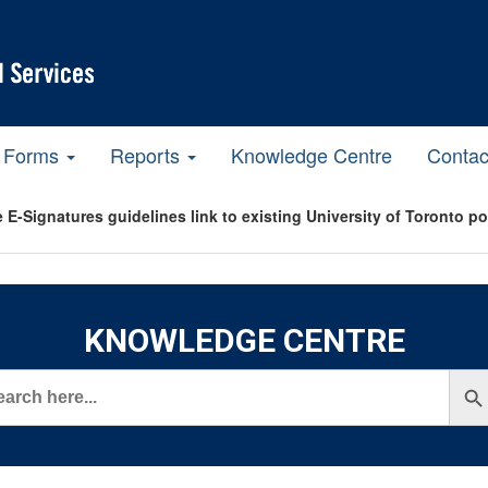
Forms
Reports
Knowledge Centre
Contac
 E-Signatures guidelines link to existing University of Toronto p
KNOWLEDGE CENTRE
rch
Search But