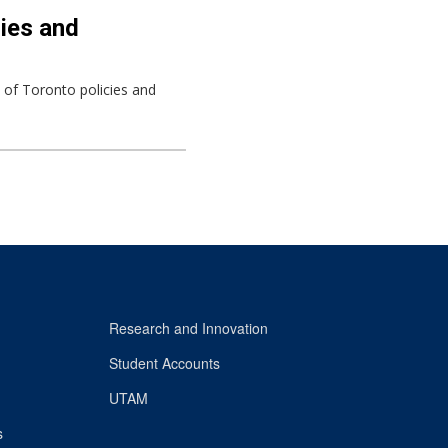
cies and
y of Toronto policies and
Research and Innovation
Student Accounts
UTAM
s