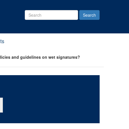
Search
Site
ts
olicies and guidelines on wet signatures?
ton