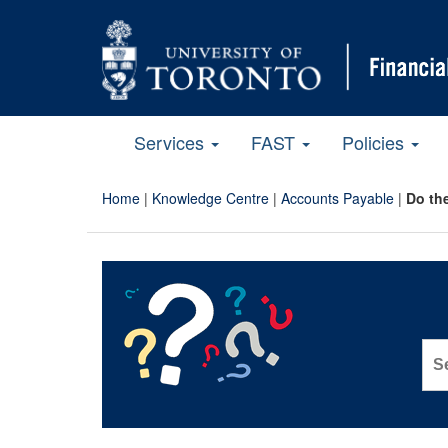
Services
FAST
Policies
Home
|
Knowledge Centre
|
Accounts Payable
|
Do the
Sea
for: