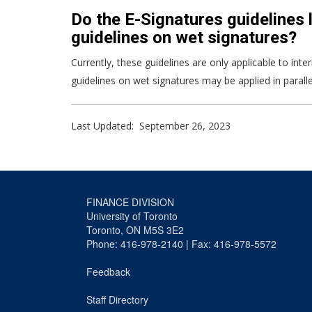
Do the E-Signatures guidelines l
guidelines on wet signatures?
Currently, these guidelines are only applicable to int
guidelines on wet signatures may be applied in paralle
Last Updated: September 26, 2023
FINANCE DIVISION
University of Toronto
Toronto, ON M5S 3E2
Phone: 416-978-2140 | Fax: 416-978-5572
Feedback
Staff Directory