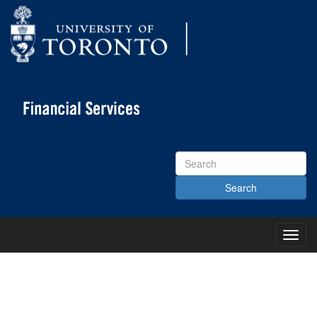
Search
Site
Toggl
Main
Menu
KNOWLEDGE CENTRE