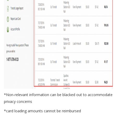
*Non-relevant information can be blacked out to accommodate
privacy concerns
*card loading amounts cannot be reimbursed