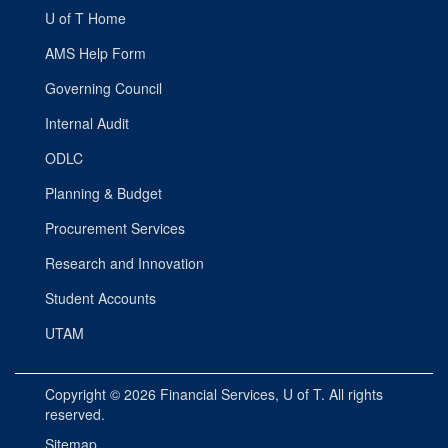
U of T Home
AMS Help Form
Governing Council
Internal Audit
ODLC
Planning & Budget
Procurement Services
Research and Innovation
Student Accounts
UTAM
Copyright © 2026
Financial Services
, U of T. All rights
reserved.
Sitemap