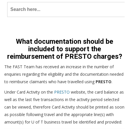
Search
for:
What documentation should be
included to support the
reimbursement of PRESTO charges?
The FAST Team has received an increase in the number of
enquiries regarding the eligibility and the documentation needed
to reimburse claimants who have travelled using
PRESTO
.
Under Card Activity on the
PRESTO
website, the card balance as
well as the last five transactions in the activity period selected
can be viewed, therefore Card Activity should be printed as soon
as possible following travel and the appropriate line(s) with
amount(s) for U of T business travel be identified and provided: