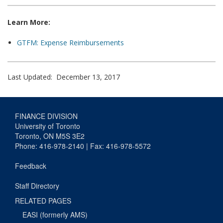
Learn More:
GTFM: Expense Reimbursements
Last Updated: December 13, 2017
FINANCE DIVISION
University of Toronto
Toronto, ON M5S 3E2
Phone: 416-978-2140 | Fax: 416-978-5572
Feedback
Staff Directory
RELATED PAGES
EASI (formerly AMS)