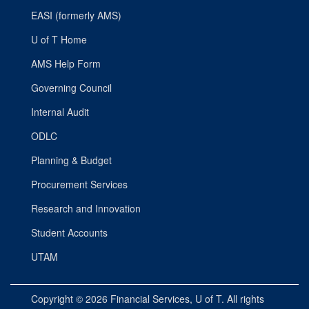
EASI (formerly AMS)
U of T Home
AMS Help Form
Governing Council
Internal Audit
ODLC
Planning & Budget
Procurement Services
Research and Innovation
Student Accounts
UTAM
Copyright © 2026
Financial Services
, U of T. All rights