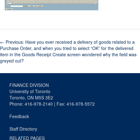
←
Previous: Have you ever received a delivery of goods related to a
Purchase Order, and when you tried to select “OK” for the delivered
item in the Goods Receipt Create screen wondered why the field was
greyed out?
FINANCE DIVISION
University of Toronto
Toronto, ON M5S 3E2
Phone: 416-978-2140 | Fax: 416-978-5572
Feedback
Staff Directory
RELATED PAGES