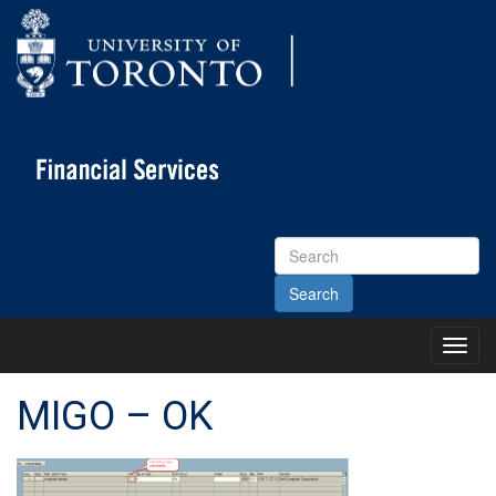
Search
Site
Toggl
Main
Menu
MIGO – OK