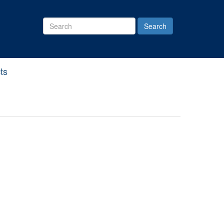
Search
Site
ts