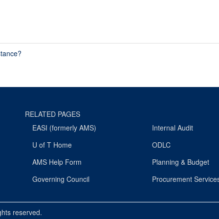
stance?
RELATED PAGES
EASI (formerly AMS)
Internal Audit
U of T Home
ODLC
AMS Help Form
Planning & Budget
Governing Council
Procurement Service
ights reserved.