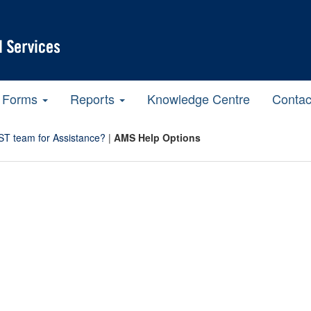
Forms
Reports
Knowledge Centre
Contac
ST team for Assistance?
|
AMS Help Options