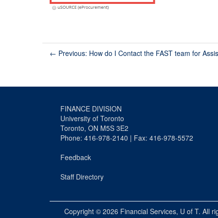
←
Previous: How do I Contact the FAST team for Assi
FINANCE DIVISION
University of Toronto
Toronto, ON M5S 3E2
Phone: 416-978-2140 | Fax: 416-978-5572
Feedback
Staff Directory
Copyright © 2026
Financial Services
, U of T. All r