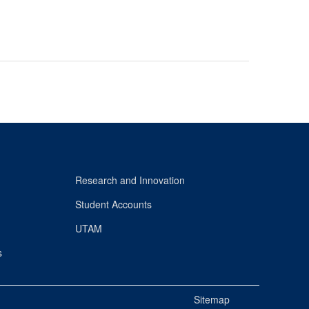
Research and Innovation
Student Accounts
UTAM
s
Sitemap