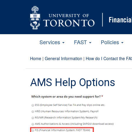
Services
FAST
Policies
Home
|
General Information
|
How do I Contact the FA
AMS Help Options