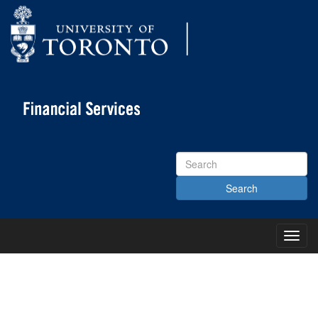
Search
Site
Toggl
Main
Menu
KNOWLEDGE CENTRE