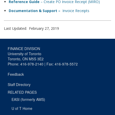
Reference Guide
– Create PO Invoice Receipt (MIRO)
Documentation & Support –
Invoice Receipts
Last Updated: February 27, 2019
FINANCE DIVISION
University of Toronto
Toronto, ON M5S 3E2
Phone: 416-978-2140 | Fax: 416-978-5572
Feedback
Staff Directory
RELATED PAGES
EASI (formerly AMS)
U of T Home