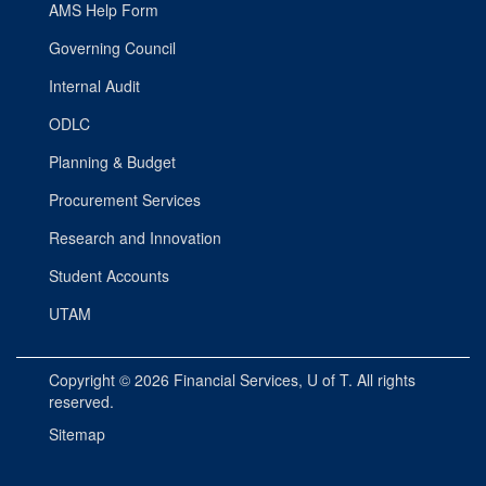
AMS Help Form
Governing Council
Internal Audit
ODLC
Planning & Budget
Procurement Services
Research and Innovation
Student Accounts
UTAM
Copyright © 2026
Financial Services
, U of T. All rights
reserved.
Sitemap