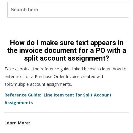
Search
for:
How do I make sure text appears in
the invoice document for a PO with a
split account assignment?
Take a look at the reference guide linked below to learn how to
enter text for a Purchase Order Invoice created with
split/multiple account assignments.
Reference Guide: Line Item text for Split Account
Assignments
Learn More: