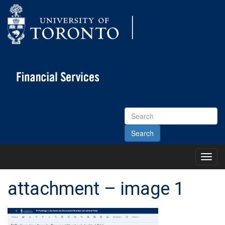
Search
Site
Toggl
Main
Menu
attachment – image 1