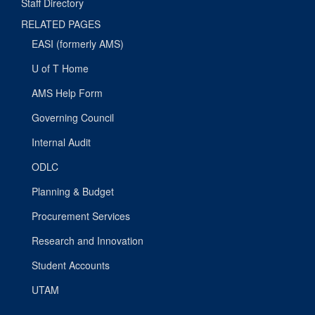
Staff Directory
RELATED PAGES
EASI (formerly AMS)
U of T Home
AMS Help Form
Governing Council
Internal Audit
ODLC
Planning & Budget
Procurement Services
Research and Innovation
Student Accounts
UTAM