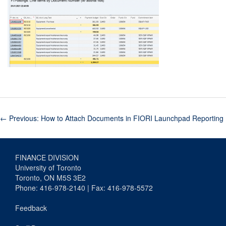
←
Previous: How to Attach Documents in FIORI Launchpad Reporting
FINANCE DIVISION
University of Toronto
Toronto, ON M5S 3E2
Phone: 416-978-2140 | Fax: 416-978-5572
Feedback