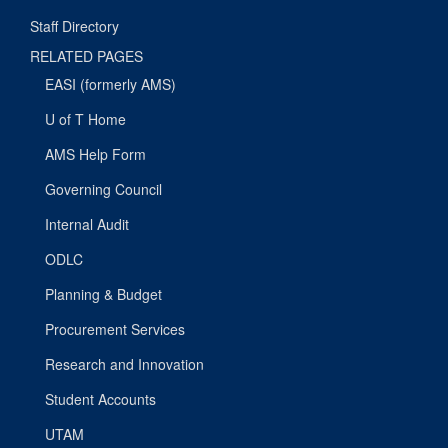
Staff Directory
RELATED PAGES
EASI (formerly AMS)
U of T Home
AMS Help Form
Governing Council
Internal Audit
ODLC
Planning & Budget
Procurement Services
Research and Innovation
Student Accounts
UTAM