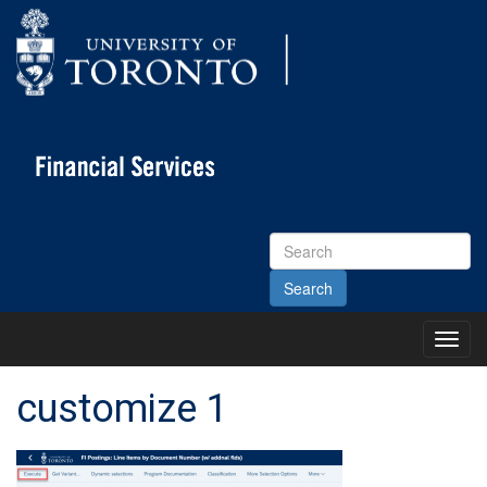
Search
Site
Toggl
Main
Menu
customize 1