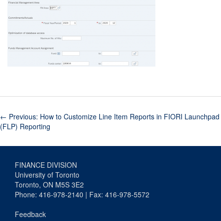
←
Previous: How to Customize Line Item Reports in FIORI Launchpad
(FLP) Reporting
FINANCE DIVISION
University of Toronto
Toronto, ON M5S 3E2
Phone: 416-978-2140 | Fax: 416-978-5572
Feedback