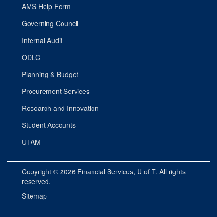
AMS Help Form
Governing Council
Internal Audit
ODLC
Planning & Budget
Procurement Services
Research and Innovation
Student Accounts
UTAM
Copyright © 2026
Financial Services
, U of T. All rights
reserved.
Sitemap