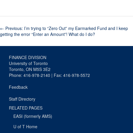
←
Previous: I’m trying to “Zero Out” my Earmarked Fund and I keep
getting the error “Enter an Amount”! What do I do?
FINANCE DIVISION
University of Toronto
Toronto, ON M5S 3E2
Phone: 416-978-2140 | Fax: 416-978-5572
Feedback
Staff Directory
RELATED PAGES
EASI (formerly AMS)
U of T Home