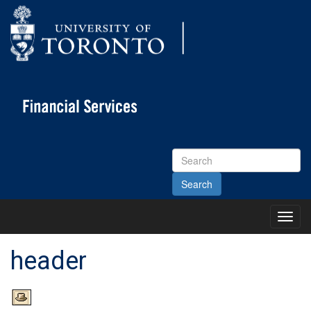
Search
Site
Toggl
Main
Menu
header