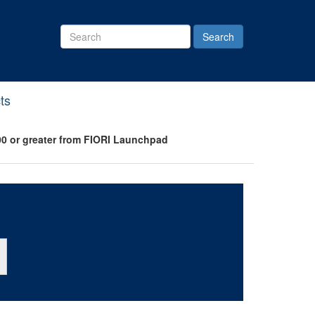
Search
Site
ts
0 or greater from FIORI Launchpad
ton