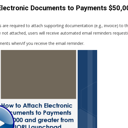
lectronic Documents to Payments $50,00
are required to attach supporting documentation (e.g., invoice) to t
e not attached, users will receive automated email reminders request
ments when/if you receive the email reminder.