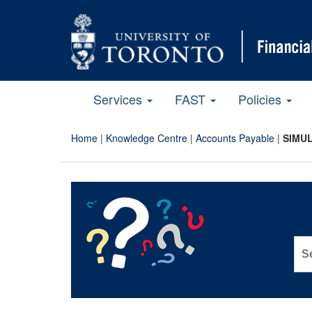
Services
FAST
Policies
Home
|
Knowledge Centre
|
Accounts Payable
|
SIMUL
Sea
for: