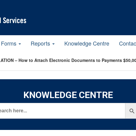
Forms
Reports
Knowledge Centre
Contac
ATION – How to Attach Electronic Documents to Payments $50,00
KNOWLEDGE CENTRE
rch
Search But