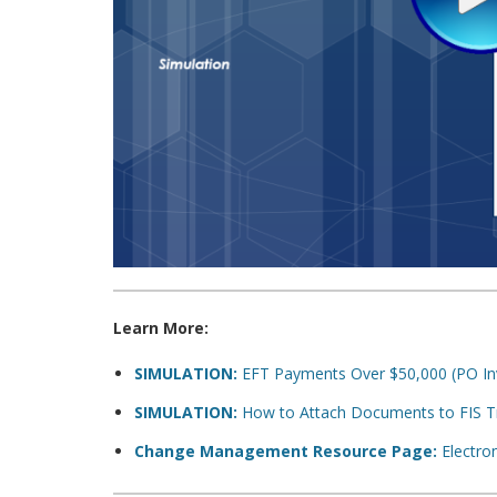
Learn More:
SIMULATION:
EFT Payments Over $50,000 (PO In
SIMULATION:
How to Attach Documents to FIS Tra
Change Management Resource Page:
Electron