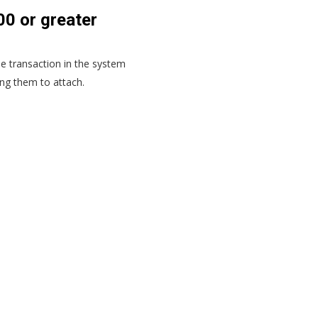
0 or greater
he transaction in the system
ing them to attach.