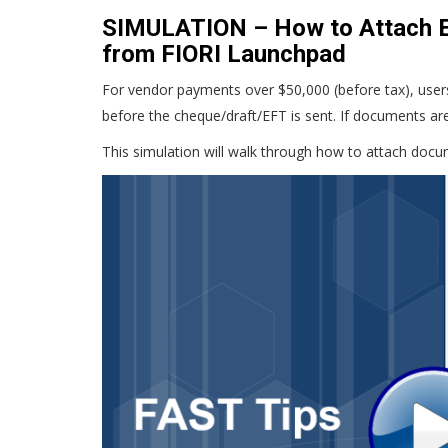
SIMULATION – How to Attach E
from FIORI Launchpad
For vendor payments over $50,000 (before tax), users 
before the cheque/draft/EFT is sent. If documents ar
This simulation will walk through how to attach docu