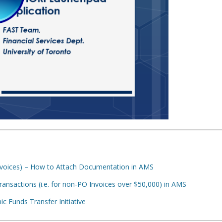
voices) – How to Attach Documentation in AMS
nsactions (i.e. for non-PO Invoices over $50,000) in AMS
ic Funds Transfer Initiative