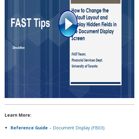
Learn More:
Reference Guide
– Document Display (FB03)