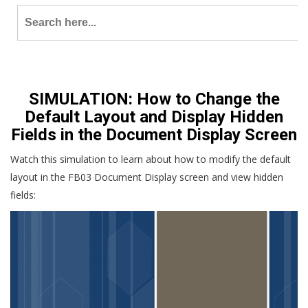
Search
for:
SIMULATION: How to Change the
Default Layout and Display Hidden
Fields in the Document Display Screen
Watch this simulation to learn about how to modify the default
layout in the FB03 Document Display screen and view hidden
fields: