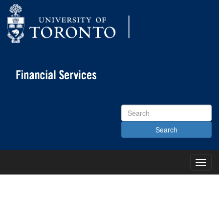
Search
Site
Toggl
Main
Menu
KNOWLEDGE CENTRE