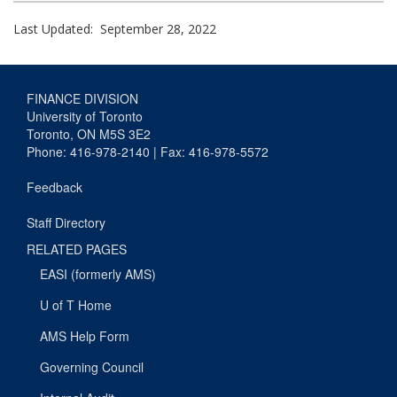
Last Updated: September 28, 2022
FINANCE DIVISION
University of Toronto
Toronto, ON M5S 3E2
Phone: 416-978-2140 | Fax: 416-978-5572
Feedback
Staff Directory
RELATED PAGES
EASI (formerly AMS)
U of T Home
AMS Help Form
Governing Council