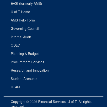
EASI (formerly AMS)
U of T Home
AMS Help Form
Governing Council
Internal Audit
ODLC
Planning & Budget
Procurement Services
Research and Innovation
Student Accounts
UTAM
Copyright © 2026
Financial Services
, U of T. All rights
reserved.