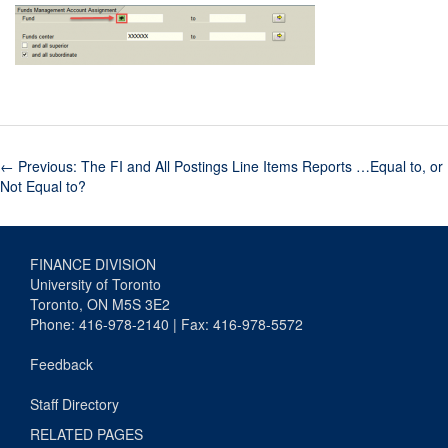
←
Previous: The FI and All Postings Line Items Reports …Equal to, or
Not Equal to?
FINANCE DIVISION
University of Toronto
Toronto, ON M5S 3E2
Phone: 416-978-2140 | Fax: 416-978-5572
Feedback
Staff Directory
RELATED PAGES