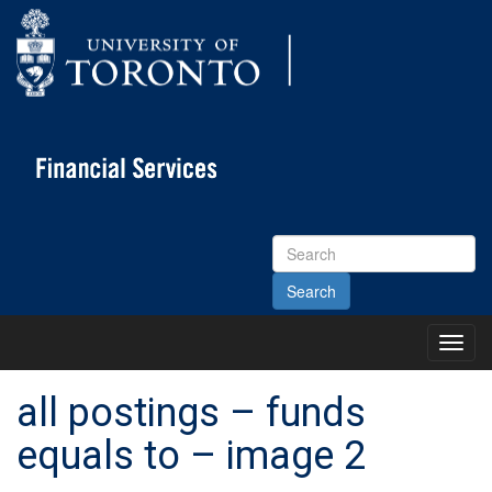
Search
Site
Toggl
Main
Menu
all postings – funds
equals to – image 2