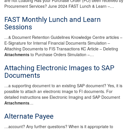
are not Loading Has your Purchase Order (PO) been received by
Procurement Services? June 2024 FAST Lunch & Learn –…
FAST Monthly Lunch and Learn
Sessions
…& Document Retention Guidelines Knowledge Centre articles –
E-Signature for Internal Financial Documents Simulation –
Attaching Documents to FIS Transactions KC Article – Deleting
Attachments
to Purchase Orders Simulation –…
Attaching Electronic Images to SAP
Documents
…a supporting document to an existing SAP document? Yes, it is
possible to attach an electronic image to FI documents. For
detailed instructions see Electronic Imaging and SAP Document
Attachments
…
Alternate Payee
…account? Any further questions? When is it appropriate to