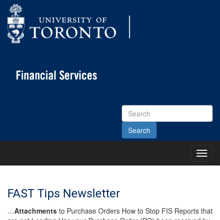
Search
Site
Toggl
Main
Menu
FAST Tips Newsletter
…
Attachments
to Purchase Orders How to Stop FIS Reports that