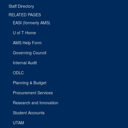
Staff Directory
RELATED PAGES
EASI (formerly AMS)
U of T Home
AMS Help Form
Governing Council
Internal Audit
ODLC
Planning & Budget
Procurement Services
Research and Innovation
Student Accounts
UTAM