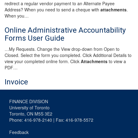
redirect a regular vendor payment to an Alternate Payee
Address? When you need to send a cheque with
attachments
.
When you…
Online Administrative Accountability
Forms User Guide
…My Requests. Change the View drop-down from Open to
Closed. Select the form you completed. Click Additional Details to
view your completed online form. Click
Attachments
to view a
PDF…
Invoice
FINANCE DIVISION
University of Toronto
Toronto, ON M5S 3E2
Phone: 416-978-2140 | Fax: 416-978-5572
Feedback