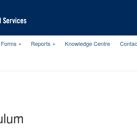
Forms
Reports
Knowledge Centre
Contac
ulum