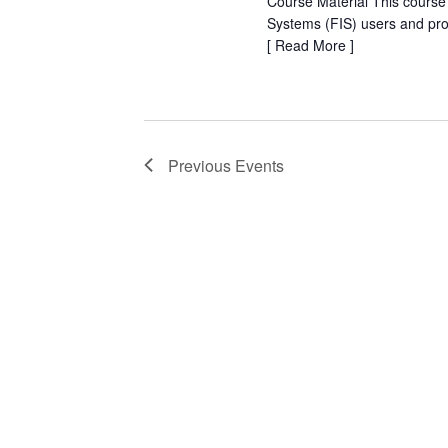
Course Material This course
Systems (FIS) users and pr
[
Read More
]
Previous
Events