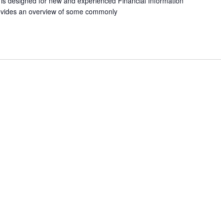
 is designed for new and experienced Financial Information
ovides an overview of some commonly