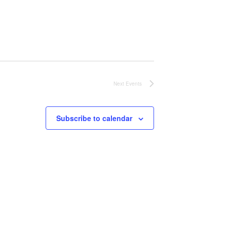
Next
Events
Subscribe to calendar