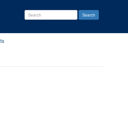
Search
Site
ts