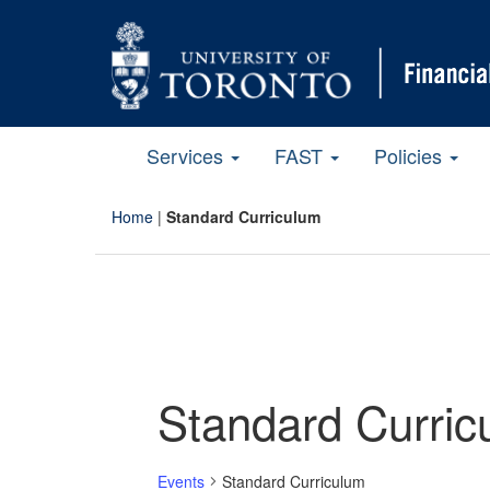
Services
FAST
Policies
Home
|
Standard Curriculum
Standard Curric
Events
Standard Curriculum