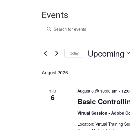
Events
Events
Enter
Search
Keyword.
Search
and
for
Events
Upcoming
Views
Today
by
Navigation
Keyword.
Select
date.
August 2026
August 6 @ 10:00 am
-
12:0
THU
6
Basic Controlli
Virtual Session - Adobe C
Location: Virtual Training S