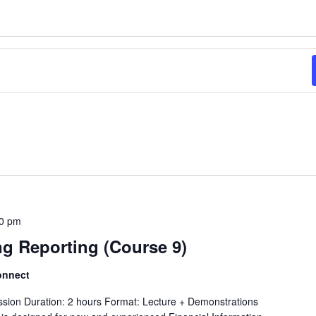
0 pm
ng Reporting (Course 9)
onnect
ession Duration: 2 hours Format: Lecture + Demonstrations