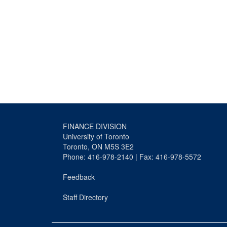
FINANCE DIVISION
University of Toronto
Toronto, ON M5S 3E2
Phone: 416-978-2140 | Fax: 416-978-5572
Feedback
Staff Directory