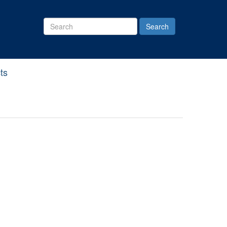
Search
Site
ts