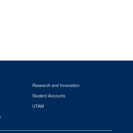
Research and Innovation
Student Accounts
UTAM
s