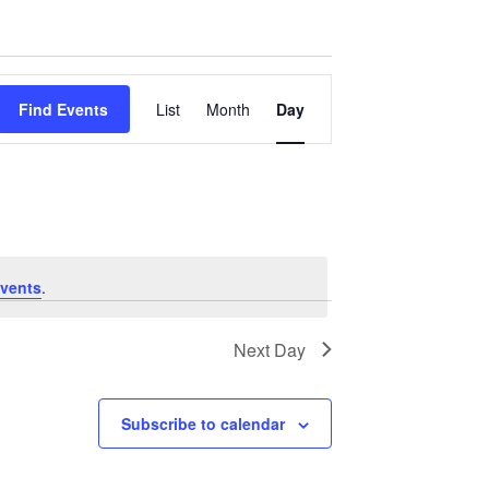
Event
Find Events
List
Month
Day
Views
Navigation
vents
.
Next Day
Subscribe to calendar