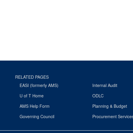
RELATED PAGES
EASI (formerly AMS)
Internal Audit
U of T Home
ODLC
AMS Help Form
Planning & Budget
Governing Council
Procurement Service