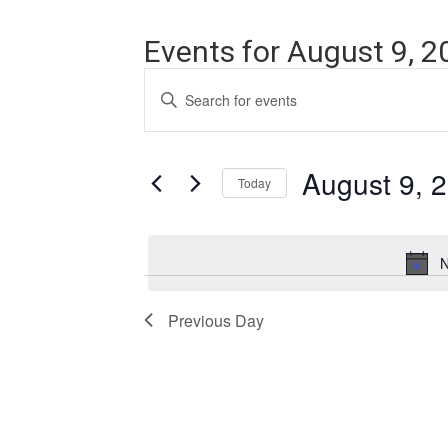
Events for August 9, 2
Events
Enter
Search
Keyword.
Search
and
for
Events
August 9, 
Views
Today
by
Navigation
Keyword.
Select
date.
N
Previous Day