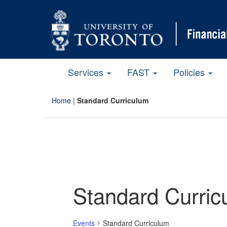
Services
FAST
Policies
Home
|
Standard Curriculum
Standard Curric
Events
Standard Curriculum