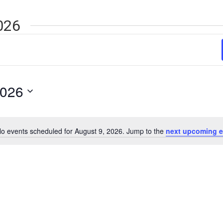
026
2026
o events scheduled for August 9, 2026. Jump to the
next upcoming e
Notice