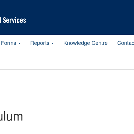
Forms
Reports
Knowledge Centre
Contac
ulum