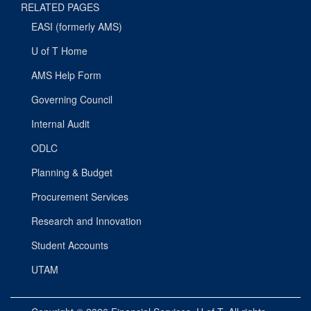
RELATED PAGES
EASI (formerly AMS)
U of T Home
AMS Help Form
Governing Council
Internal Audit
ODLC
Planning & Budget
Procurement Services
Research and Innovation
Student Accounts
UTAM