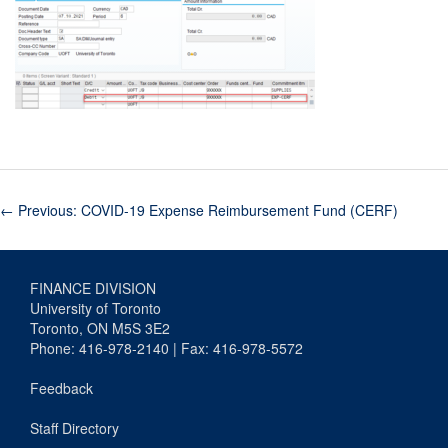
←
Previous: COVID-19 Expense Reimbursement Fund (CERF)
FINANCE DIVISION
University of Toronto
Toronto, ON M5S 3E2
Phone: 416-978-2140 | Fax: 416-978-5572
Feedback
Staff Directory