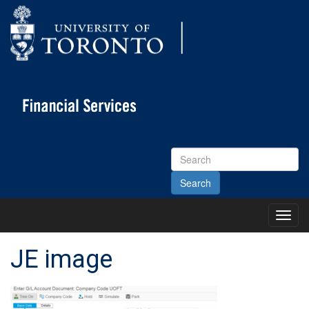
Search
Site
Toggl
Main
Menu
JE image