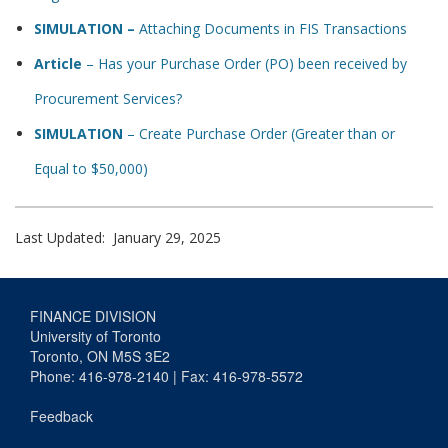
SIMULATION –
Attaching Documents in FIS Transactions
Article
– Has your Purchase Order (PO) been received by
Procurement Services?
SIMULATION
– Create Purchase Order (Greater than or
Equal to $50,000)
Last Updated: January 29, 2025
FINANCE DIVISION
University of Toronto
Toronto, ON M5S 3E2
Phone: 416-978-2140 | Fax: 416-978-5572
Feedback