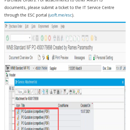
documents, please submit a ticket to the IT Service Centre
through the ESC portal (
uoft.me/esc
).