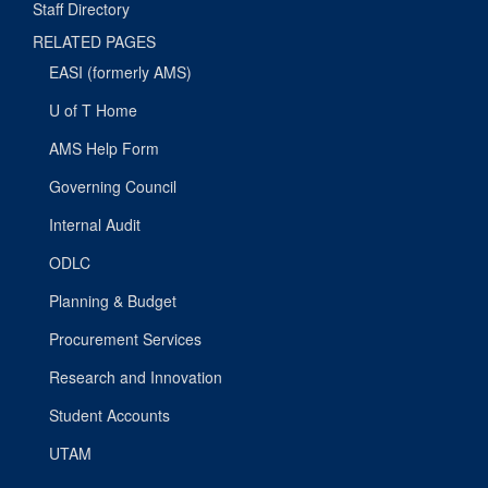
Staff Directory
RELATED PAGES
EASI (formerly AMS)
U of T Home
AMS Help Form
Governing Council
Internal Audit
ODLC
Planning & Budget
Procurement Services
Research and Innovation
Student Accounts
UTAM