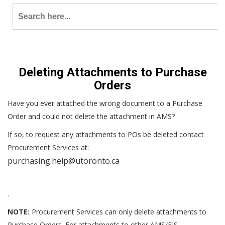
Search
for:
Deleting Attachments to Purchase
Orders
Have you ever attached the wrong document to a Purchase
Order and could not delete the attachment in AMS?
If so, to request any attachments to POs be deleted contact
Procurement Services at:
purchasing.help@utoronto.ca
.
NOTE:
Procurement Services can only delete attachments to
Purchase Orders. For attachments to other AMS/FIS