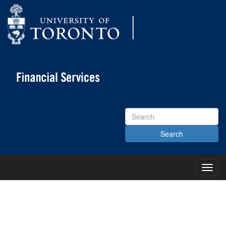
Search
Site
Toggl
Main
Menu
KNOWLEDGE CENTRE