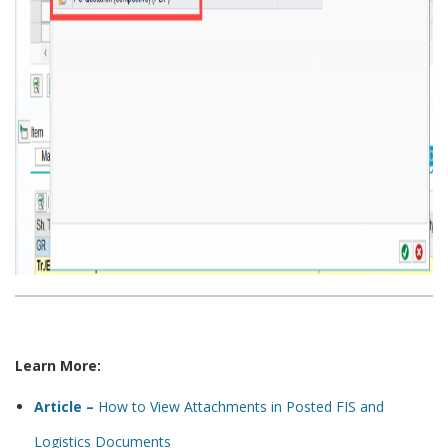
Learn More:
Article –
How to View Attachments in Posted FIS and
Logistics Documents