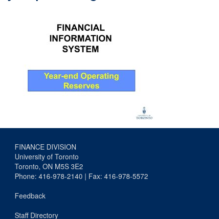
FINANCE DIVISION
University of Toronto
Toronto, ON M5S 3E2
Phone: 416-978-2140 | Fax: 416-978-5572
Feedback
Staff Directory