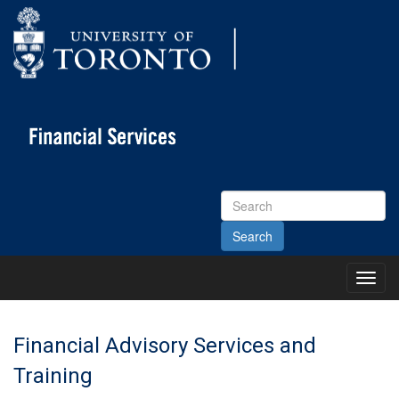
Search
Site
Toggl
Main
Menu
Financial Advisory Services and
Training