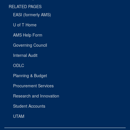
RELATED PAGES
EASI (formerly AMS)
U of T Home
AMS Help Form
Governing Council
Internal Audit
ODLC
Planning & Budget
Procurement Services
Research and Innovation
Student Accounts
UTAM