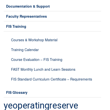
Documentation & Support
Faculty Representatives
FIS Training
Courses & Workshop Material
Training Calendar
Course Evaluation – FIS Training
FAST Monthly Lunch and Learn Sessions
FIS Standard Curriculum Certificate – Requirements
FIS Glossary
yeoperatingreserve