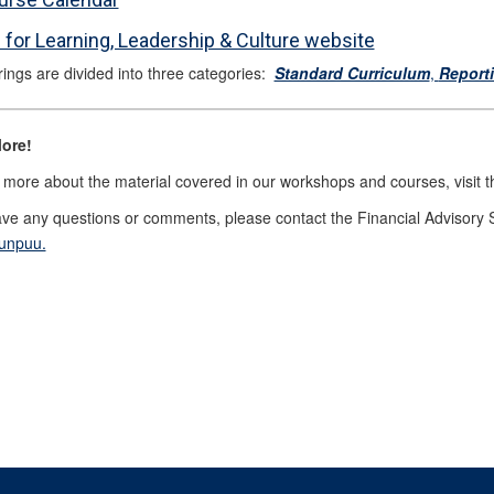
 for Learning, Leadership & Culture website
rings are divided into three categories:
Standard Curriculum
,
Report
ore!
 more about the material covered in our workshops and courses, visit 
ave any questions or comments, please contact the Financial Advisory 
Ounpuu.