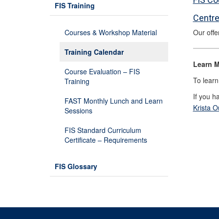
FIS Training
Centre
Courses & Workshop Material
Our offe
Training Calendar
Learn M
Course Evaluation – FIS
To learn
Training
If you h
FAST Monthly Lunch and Learn
Krista 
Sessions
FIS Standard Curriculum
Certificate – Requirements
FIS Glossary