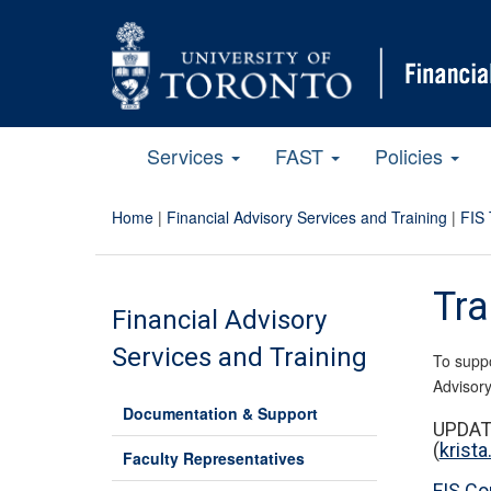
Services
FAST
Policies
Home
|
Financial Advisory Services and Training
|
FIS 
Tra
Financial Advisory
Services and Training
To suppo
Advisory
Documentation & Support
UPDATE
(
krist
Faculty Representatives
FIS Co