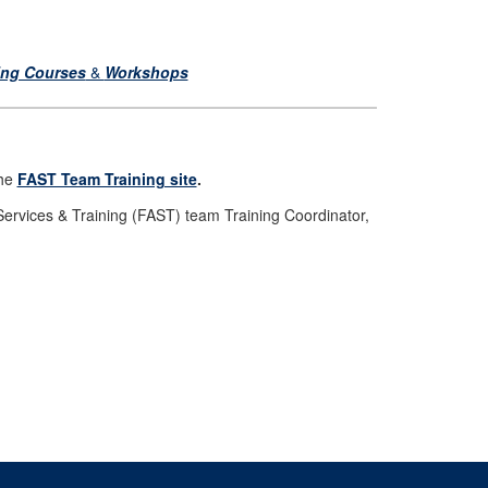
ing Courses
&
Workshops
the
FAST Team Training site
.
Services & Training (FAST) team Training Coordinator,