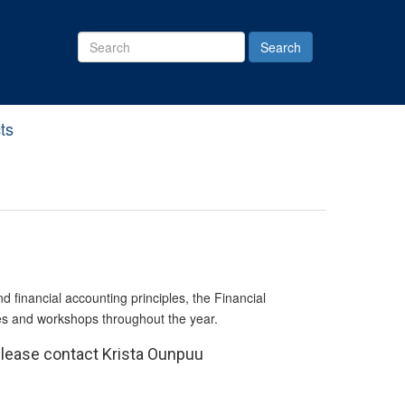
Search
Site
ts
financial accounting principles, the Financial
es and workshops throughout the year.
Please contact Krista Ounpuu