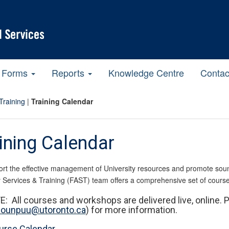
Forms
Reports
Knowledge Centre
Contac
Training
|
Training Calendar
ining Calendar
rt the effective management of University resources and promote sound 
 Services & Training (FAST) team offers a comprehensive set of cours
: All courses and workshops are delivered live, online. 
a.ounpuu@utoronto.ca
) for more information.
urse Calendar