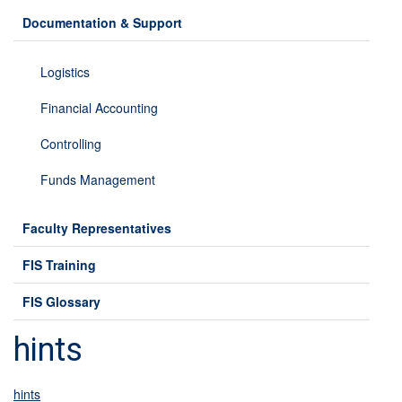
Documentation & Support
Logistics
Financial Accounting
Controlling
Funds Management
Faculty Representatives
FIS Training
FIS Glossary
hints
hints