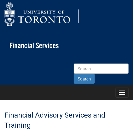
Search
Site
Toggl
Main
Menu
Financial Advisory Services and
Training