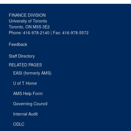
FINANCE DIVISION
University of Toronto
Toronto, ON M5S 3E2
Phone: 416-978-2140 | Fax: 416-978-5572
Feedback
Staff Directory
RELATED PAGES
EASI (formerly AMS)
U of T Home
AMS Help Form
Governing Council
Internal Audit
ODLC